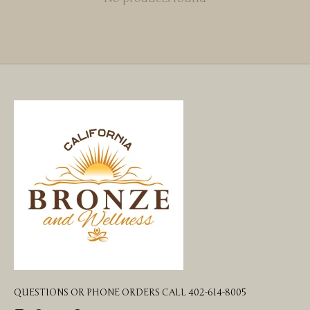
QUESTIONS OR PHONE ORDERS CALL 402-614-8005