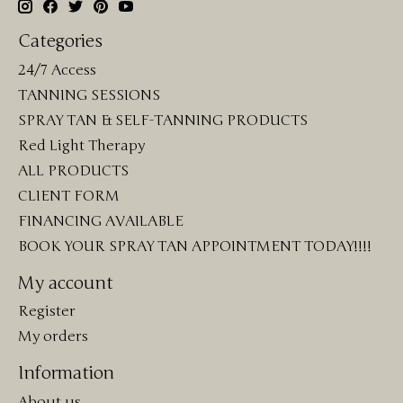
Categories
24/7 Access
TANNING SESSIONS
SPRAY TAN & SELF-TANNING PRODUCTS
Red Light Therapy
ALL PRODUCTS
CLIENT FORM
FINANCING AVAILABLE
BOOK YOUR SPRAY TAN APPOINTMENT TODAY!!!!
My account
Register
My orders
Information
About us