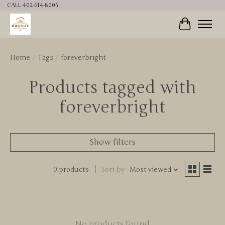
CALL 402-614-8005
Cart
Home
/
Tags
/
foreverbright
Products tagged with
foreverbright
Show filters
0 products
Sort by
Most viewed
No products found