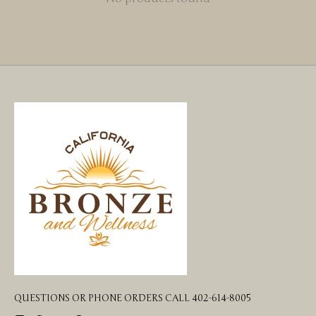
QUESTIONS OR PHONE ORDERS CALL 402-614-8005