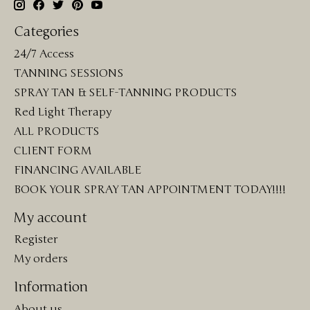
Categories
24/7 Access
TANNING SESSIONS
SPRAY TAN & SELF-TANNING PRODUCTS
Red Light Therapy
ALL PRODUCTS
CLIENT FORM
FINANCING AVAILABLE
BOOK YOUR SPRAY TAN APPOINTMENT TODAY!!!!
My account
Register
My orders
Information
About us