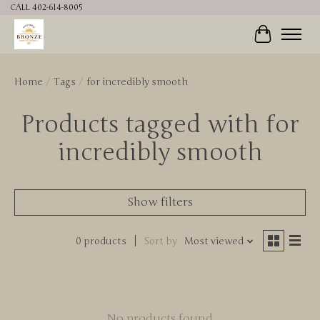
CALL 402-614-8005
Cart
Home
/
Tags
/
for incredibly smooth
Products tagged with for
incredibly smooth
Show filters
0 products
Sort by
Most viewed
No products found