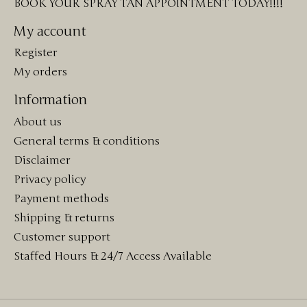
BOOK YOUR SPRAY TAN APPOINTMENT TODAY!!!!
My account
Register
My orders
Information
About us
General terms & conditions
Disclaimer
Privacy policy
Payment methods
Shipping & returns
Customer support
Staffed Hours & 24/7 Access Available