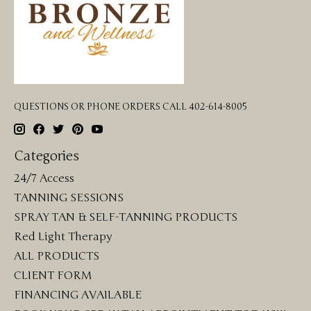
QUESTIONS OR PHONE ORDERS CALL 402-614-8005
Categories
24/7 Access
TANNING SESSIONS
SPRAY TAN & SELF-TANNING PRODUCTS
Red Light Therapy
ALL PRODUCTS
CLIENT FORM
FINANCING AVAILABLE