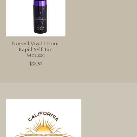
Norvell Vivid 1 Hour
Rapid Self Tan
Mousse
$38.57