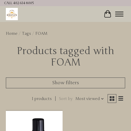
CALL 402-614-8005
Cart
Home
/
Tags
/
FOAM
Products tagged with
FOAM
Show filters
1 products
Sort by
Most viewed