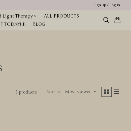
Sign up / Log in
 Light Therapy
ALL PRODUCTS
 TODAY!!!!
BLOG
s
Sort by
Most viewed
1 products