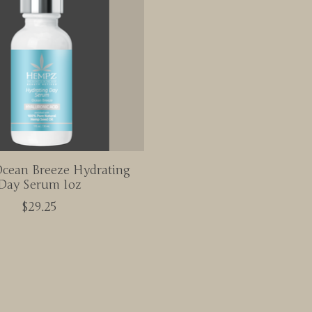
cean Breeze Hydrating
Day Serum 1oz
$29.25