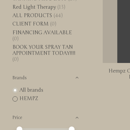
Red Light Therapy
(13)
ALL PRODUCTS
(44)
CLIENT FORM
(0)
FINANCING AVAILABLE
(0)
BOOK YOUR SPRAY TAN
APPOINTMENT TODAY!!!!
(0)
Hempz O
Brands
All brands
HEMPZ
Price
Price minimum value
Price maximum value