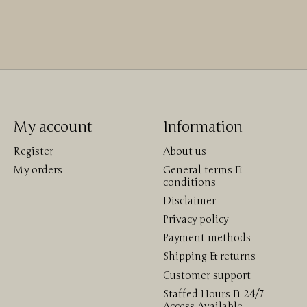
My account
Information
Register
About us
My orders
General terms &
conditions
Disclaimer
Privacy policy
Payment methods
Shipping & returns
Customer support
Staffed Hours & 24/7
Access Available