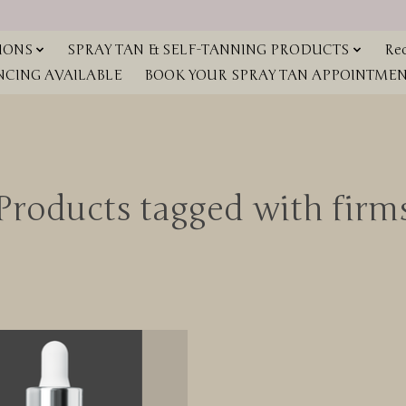
IONS
SPRAY TAN & SELF-TANNING PRODUCTS
Red
NCING AVAILABLE
BOOK YOUR SPRAY TAN APPOINTMENT
Products tagged with firm