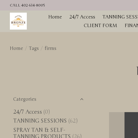
CALL 402-614-8005
Home
24/7 Access
TANNING SESS
CLIENT FORM
FINA
Home
/
Tags
/
firms
Categories
24/7 Access
(0)
TANNING SESSIONS
(62)
SPRAY TAN & SELF-
TANNING PRODUCTS
(26)