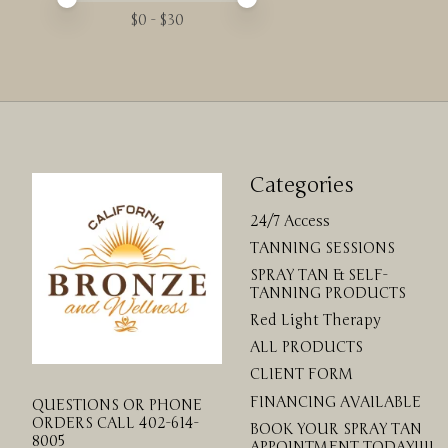
$
0
- $
30
Categories
24/7 Access
TANNING SESSIONS
SPRAY TAN & SELF-
TANNING PRODUCTS
Red Light Therapy
ALL PRODUCTS
CLIENT FORM
FINANCING AVAILABLE
QUESTIONS OR PHONE
ORDERS CALL 402-614-
BOOK YOUR SPRAY TAN
8005
APPOINTMENT TODAY!!!!