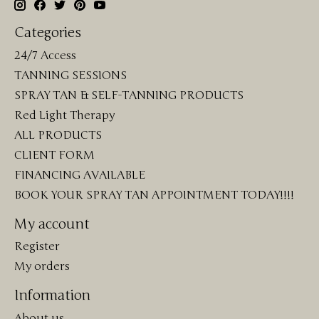
Categories
24/7 Access
TANNING SESSIONS
SPRAY TAN & SELF-TANNING PRODUCTS
Red Light Therapy
ALL PRODUCTS
CLIENT FORM
FINANCING AVAILABLE
BOOK YOUR SPRAY TAN APPOINTMENT TODAY!!!!
My account
Register
My orders
Information
About us