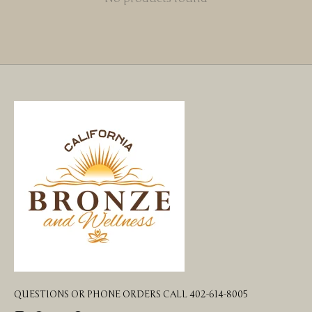
QUESTIONS OR PHONE ORDERS CALL 402-614-8005