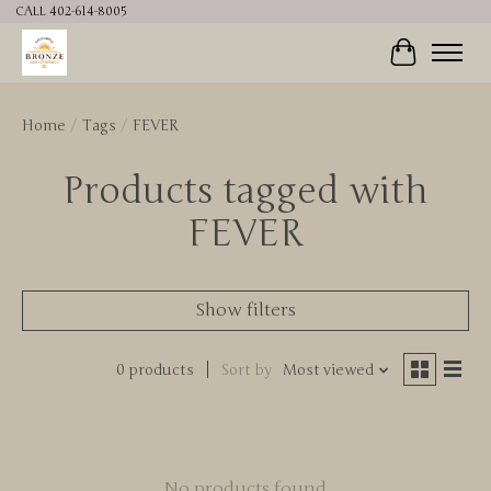
CALL 402-614-8005
Cart
Home
/
Tags
/
FEVER
Products tagged with
FEVER
Show filters
0 products
Sort by
Most viewed
No products found