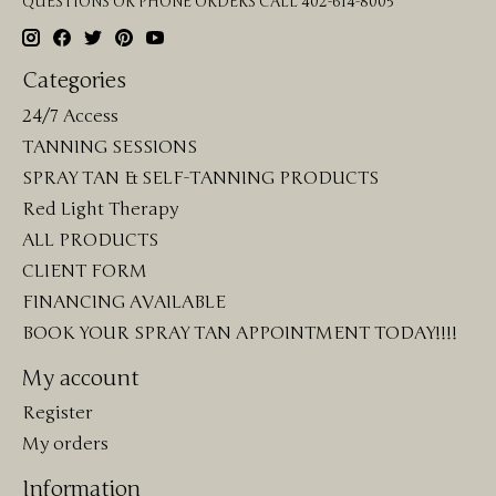
QUESTIONS OR PHONE ORDERS CALL 402-614-8005
Categories
24/7 Access
TANNING SESSIONS
SPRAY TAN & SELF-TANNING PRODUCTS
Red Light Therapy
ALL PRODUCTS
CLIENT FORM
FINANCING AVAILABLE
BOOK YOUR SPRAY TAN APPOINTMENT TODAY!!!!
My account
Register
My orders
Information