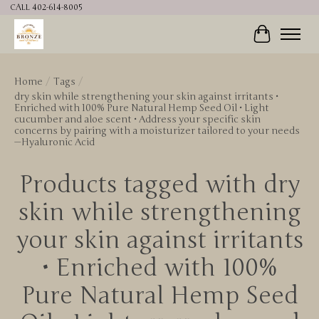
CALL 402-614-8005
Cart
Home
/
Tags
/
dry skin while strengthening your skin against irritants •
Enriched with 100% Pure Natural Hemp Seed Oil • Light
cucumber and aloe scent • Address your specific skin
concerns by pairing with a moisturizer tailored to your needs
—Hyaluronic Acid
Products tagged with dry
skin while strengthening
your skin against irritants
• Enriched with 100%
Pure Natural Hemp Seed