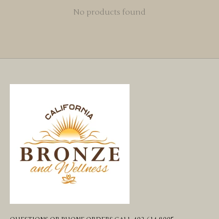
No products found