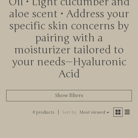
Oil • Light cucumber and
aloe scent • Address your
specific skin concerns by
pairing with a
moisturizer tailored to
your needs—Hyaluronic
Acid
Show filters
0 products
Sort by
Most viewed