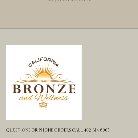
QUESTIONS OR PHONE ORDERS CALL 402-614-8005