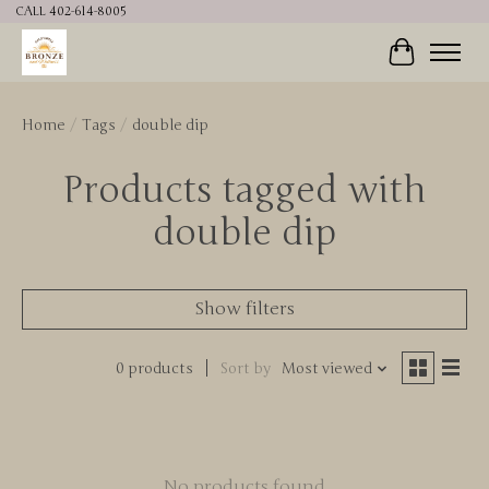
CALL 402-614-8005
Cart
Home
/
Tags
/
double dip
Products tagged with
double dip
Show filters
0 products
Sort by
Most viewed
No products found