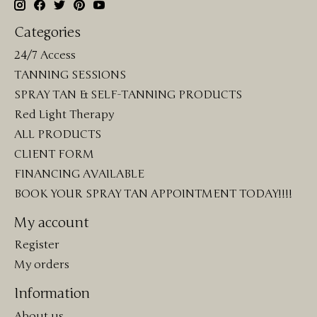
Categories
24/7 Access
TANNING SESSIONS
SPRAY TAN & SELF-TANNING PRODUCTS
Red Light Therapy
ALL PRODUCTS
CLIENT FORM
FINANCING AVAILABLE
BOOK YOUR SPRAY TAN APPOINTMENT TODAY!!!!
My account
Register
My orders
Information
About us