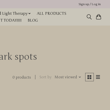
Sign up / Log in
 Light Therapy
ALL PRODUCTS
 TODAY!!!!
BLOG
ark spots
Sort by
Most viewed
0 products