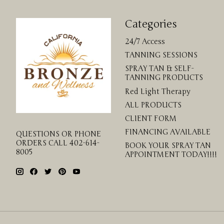
Categories
24/7 Access
TANNING SESSIONS
SPRAY TAN & SELF-
TANNING PRODUCTS
Red Light Therapy
ALL PRODUCTS
CLIENT FORM
FINANCING AVAILABLE
QUESTIONS OR PHONE
ORDERS CALL 402-614-
BOOK YOUR SPRAY TAN
8005
APPOINTMENT TODAY!!!!