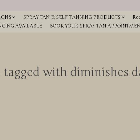
IONS
SPRAY TAN & SELF-TANNING PRODUCTS
Red
NCING AVAILABLE
BOOK YOUR SPRAY TAN APPOINTMENT
 tagged with diminishes d