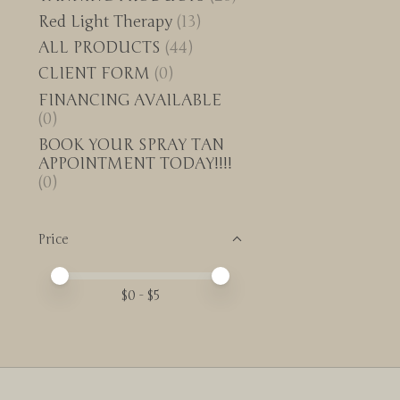
Red Light Therapy
(13)
ALL PRODUCTS
(44)
CLIENT FORM
(0)
FINANCING AVAILABLE
(0)
BOOK YOUR SPRAY TAN
APPOINTMENT TODAY!!!!
(0)
Price
Price minimum value
Price maximum value
$
0
- $
5