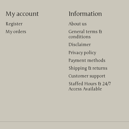
My account
Information
Register
About us
My orders
General terms &
conditions
Disclaimer
Privacy policy
Payment methods
Shipping & returns
Customer support
Staffed Hours & 24/7
Access Available