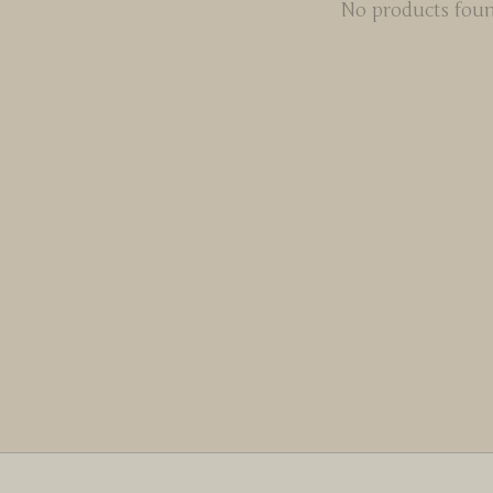
No products fou