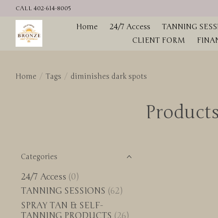
CALL 402-614-8005
Home
24/7 Access
TANNING SESS
CLIENT FORM
FINA
Home
/
Tags
/
diminishes dark spots
Products
Categories
24/7 Access
(0)
TANNING SESSIONS
(62)
SPRAY TAN & SELF-
TANNING PRODUCTS
(26)