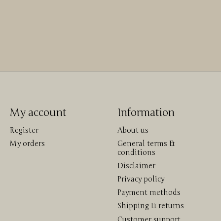
My account
Information
Register
About us
My orders
General terms &
conditions
Disclaimer
Privacy policy
Payment methods
Shipping & returns
Customer support