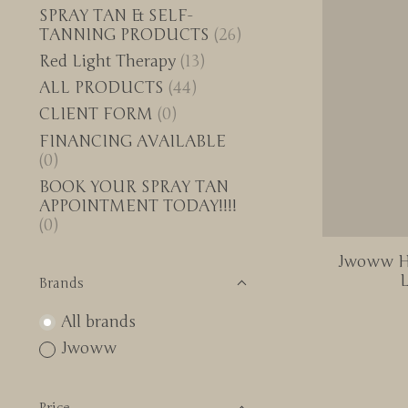
SPRAY TAN & SELF-
TANNING PRODUCTS
(26)
Red Light Therapy
(13)
ALL PRODUCTS
(44)
CLIENT FORM
(0)
FINANCING AVAILABLE
(0)
BOOK YOUR SPRAY TAN
APPOINTMENT TODAY!!!!
(0)
Jwoww Hy
L
Brands
All brands
Jwoww