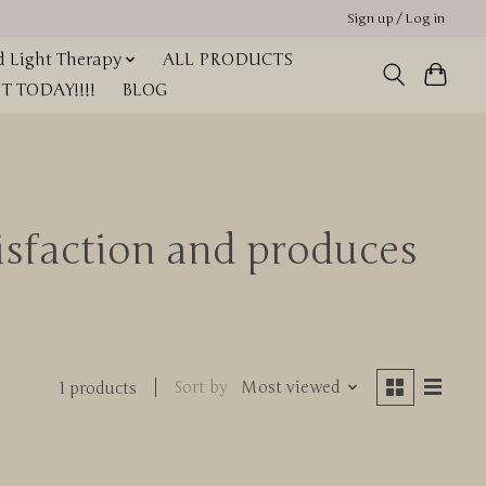
Sign up / Log in
 Light Therapy
ALL PRODUCTS
 TODAY!!!!
BLOG
tisfaction and produces
Sort by
Most viewed
1 products