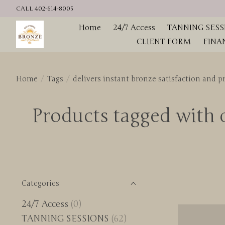
CALL 402-614-8005
Home
24/7 Access
TANNING SESS
CLIENT FORM
FINA
Home
/
Tags
/
delivers instant bronze satisfaction and 
Products tagged with d
Categories
24/7 Access
(0)
TANNING SESSIONS
(62)