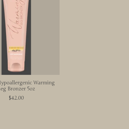
poallergenic Warming
eg Bronzer 5oz
$42.00