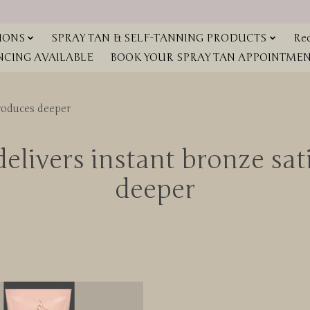
IONS
SPRAY TAN & SELF-TANNING PRODUCTS
Red
NCING AVAILABLE
BOOK YOUR SPRAY TAN APPOINTMENT
produces deeper
elivers instant bronze sa
deeper