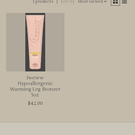
1 products
Sort by
Most viewed
Jwoww
Hypoallergenic
Warming Leg Bronzer
5oz
$42.00