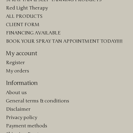
Red Light Therapy
ALL PRODUCTS
CLIENT FORM
FINANCING AVAILABLE
BOOK YOUR SPRAY TAN APPOINTMENT TODAY!!!!
My account
Register
My orders
Information
About us
General terms & conditions
Disclaimer
Privacy policy
Payment methods