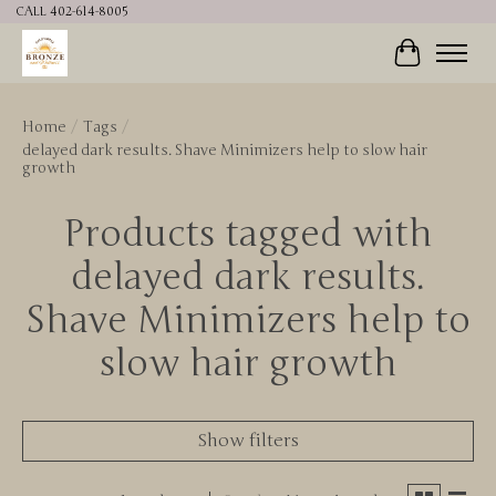
CALL 402-614-8005
Cart
Home
/
Tags
/
delayed dark results. Shave Minimizers help to slow hair
growth
Products tagged with
delayed dark results.
Shave Minimizers help to
slow hair growth
Show filters