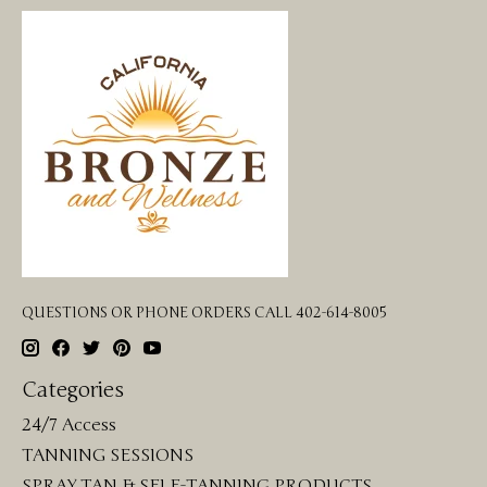
QUESTIONS OR PHONE ORDERS CALL 402-614-8005
Categories
24/7 Access
TANNING SESSIONS
SPRAY TAN & SELF-TANNING PRODUCTS