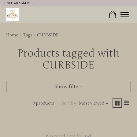
CALL 402-614-8005
Cart
Home
/
Tags
/
CURBSIDE
Products tagged with
CURBSIDE
Show filters
0 products
Sort by
Most viewed
No products found