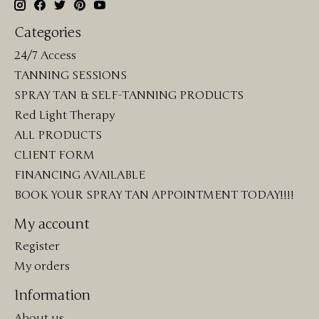
Categories
24/7 Access
TANNING SESSIONS
SPRAY TAN & SELF-TANNING PRODUCTS
Red Light Therapy
ALL PRODUCTS
CLIENT FORM
FINANCING AVAILABLE
BOOK YOUR SPRAY TAN APPOINTMENT TODAY!!!!
My account
Register
My orders
Information
About us