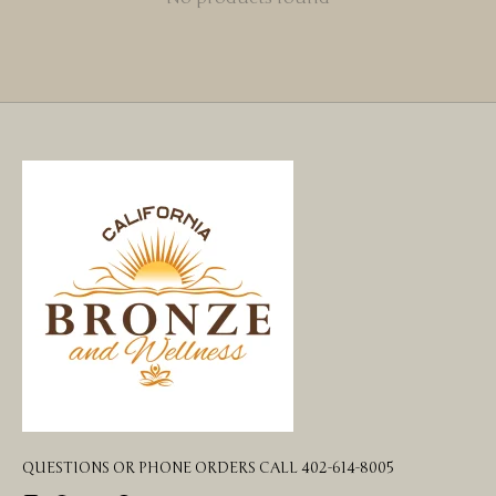
QUESTIONS OR PHONE ORDERS CALL 402-614-8005