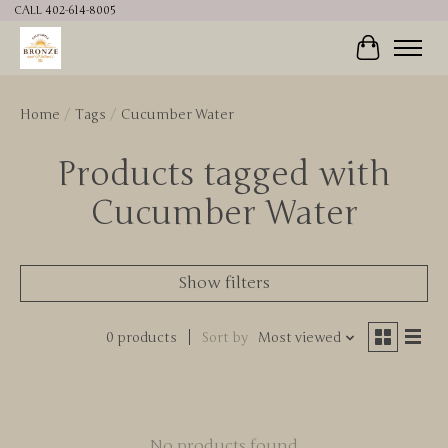
CALL 402-614-8005
Cart
Home
/
Tags
/
Cucumber Water
Products tagged with
Cucumber Water
Show filters
0 products
Sort by
Most viewed
No products found