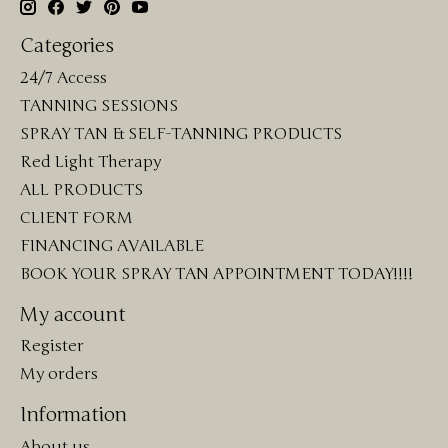
Categories
24/7 Access
TANNING SESSIONS
SPRAY TAN & SELF-TANNING PRODUCTS
Red Light Therapy
ALL PRODUCTS
CLIENT FORM
FINANCING AVAILABLE
BOOK YOUR SPRAY TAN APPOINTMENT TODAY!!!!
My account
Register
My orders
Information
About us