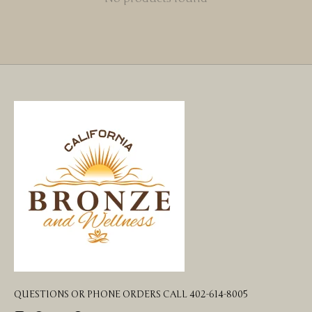
QUESTIONS OR PHONE ORDERS CALL 402-614-8005