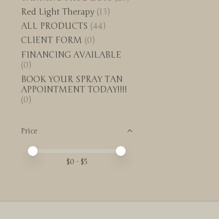
Red Light Therapy
(13)
ALL PRODUCTS
(44)
CLIENT FORM
(0)
FINANCING AVAILABLE
(0)
BOOK YOUR SPRAY TAN
APPOINTMENT TODAY!!!!
(0)
Price
Price minimum value
Price maximum value
$
0
- $
5