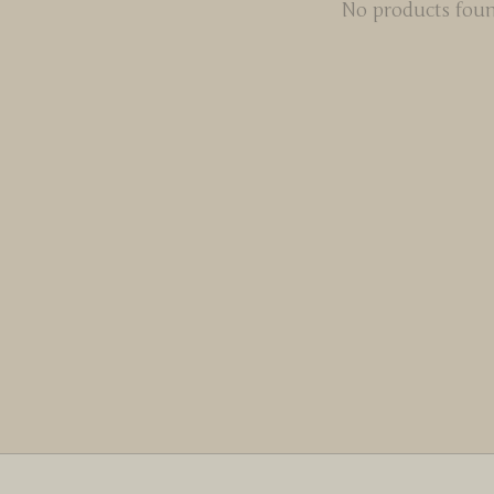
No products fou