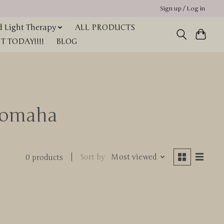
Sign up / Log in
 Light Therapy
ALL PRODUCTS
 TODAY!!!!
BLOG
 omaha
Sort by
Most viewed
0 products