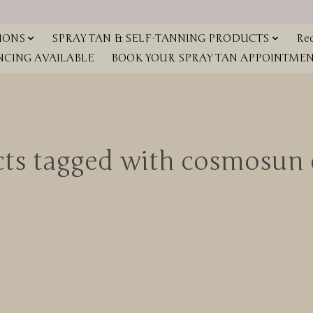
IONS
SPRAY TAN & SELF-TANNING PRODUCTS
Red
NCING AVAILABLE
BOOK YOUR SPRAY TAN APPOINTMENT
cts tagged with cosmosun