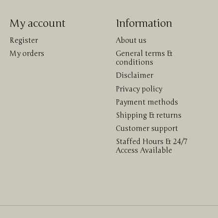
My account
Information
Register
About us
My orders
General terms &
conditions
Disclaimer
Privacy policy
Payment methods
Shipping & returns
Customer support
Staffed Hours & 24/7
Access Available