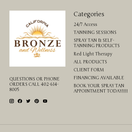
Categories
24/7 Access
TANNING SESSIONS
SPRAY TAN & SELF-
TANNING PRODUCTS
Red Light Therapy
ALL PRODUCTS
CLIENT FORM
FINANCING AVAILABLE
QUESTIONS OR PHONE
ORDERS CALL 402-614-
BOOK YOUR SPRAY TAN
8005
APPOINTMENT TODAY!!!!