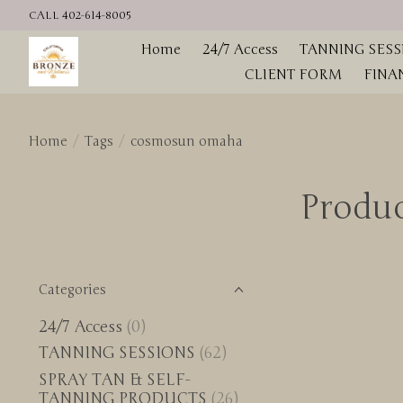
CALL 402-614-8005
Home
24/7 Access
TANNING SESS
CLIENT FORM
FINA
Home
/
Tags
/
cosmosun omaha
Produ
Categories
24/7 Access
(0)
TANNING SESSIONS
(62)
SPRAY TAN & SELF-
TANNING PRODUCTS
(26)