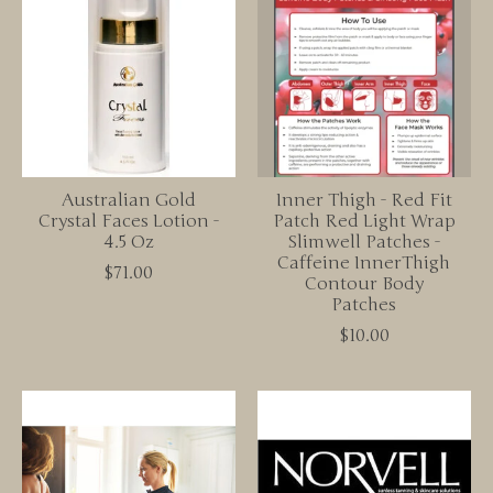
Australian Gold
Inner Thigh - Red Fit
Crystal Faces Lotion -
Patch Red Light Wrap
4.5 Oz
Slimwell Patches -
Caffeine InnerThigh
$71.00
Contour Body
Patches
$10.00