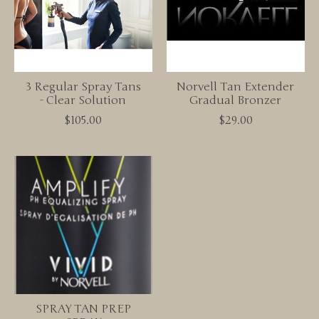
3 Regular Spray Tans
Norvell Tan Extender
- Clear Solution
Gradual Bronzer
$105.00
$29.00
SPRAY TAN PREP