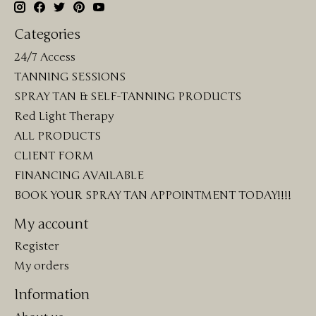
Categories
24/7 Access
TANNING SESSIONS
SPRAY TAN & SELF-TANNING PRODUCTS
Red Light Therapy
ALL PRODUCTS
CLIENT FORM
FINANCING AVAILABLE
BOOK YOUR SPRAY TAN APPOINTMENT TODAY!!!!
My account
Register
My orders
Information