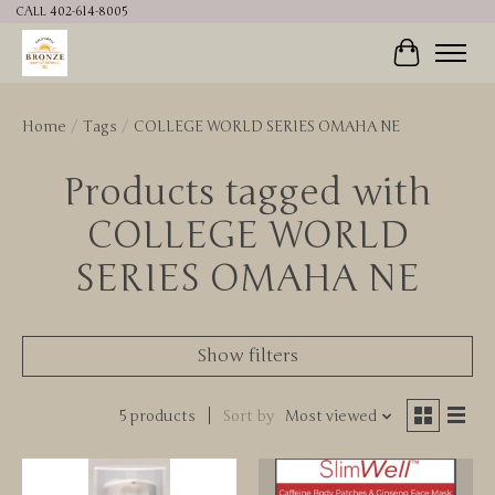
CALL 402-614-8005
Cart
Home
/
Tags
/
COLLEGE WORLD SERIES OMAHA NE
Products tagged with
COLLEGE WORLD
SERIES OMAHA NE
Show filters
5 products
Sort by
Most viewed