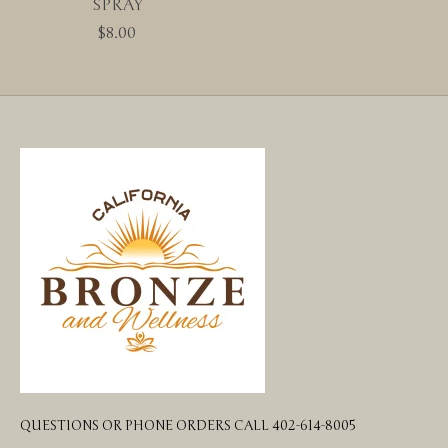
SPRAY
$8.00
QUESTIONS OR PHONE ORDERS CALL 402-614-8005