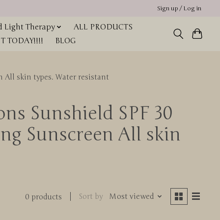
Sign up / Log in
 Light Therapy
ALL PRODUCTS
 TODAY!!!!
BLOG
All skin types. Water resistant
ions Sunshield SPF 30
g Sunscreen All skin
Sort by
Most viewed
0 products