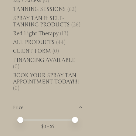
24/7 Access
(0)
TANNING SESSIONS
(62)
SPRAY TAN & SELF-
TANNING PRODUCTS
(26)
Red Light Therapy
(13)
ALL PRODUCTS
(44)
CLIENT FORM
(0)
FINANCING AVAILABLE
(0)
BOOK YOUR SPRAY TAN
APPOINTMENT TODAY!!!!
(0)
Price
Price minimum value
Price maximum value
$
0
- $
5