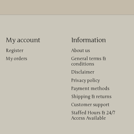
My account
Information
Register
About us
My orders
General terms &
conditions
Disclaimer
Privacy policy
Payment methods
Shipping & returns
Customer support
Staffed Hours & 24/7
Access Available