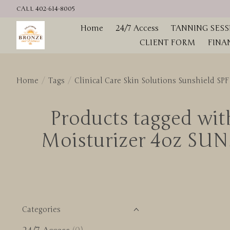
CALL 402-614-8005
Home
24/7 Access
TANNING SESS
CLIENT FORM
FINA
Home
/
Tags
/
Clinical Care Skin Solutions Sunshield SP
Products tagged with
Moisturizer 4oz SUN
Categories