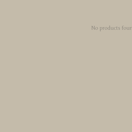
No products fou