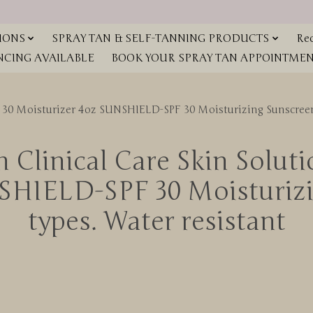
IONS
SPRAY TAN & SELF-TANNING PRODUCTS
Red
NCING AVAILABLE
BOOK YOUR SPRAY TAN APPOINTMENT
F 30 Moisturizer 4oz SUNSHIELD-SPF 30 Moisturizing Sunscreen 
 Clinical Care Skin Solut
SHIELD-SPF 30 Moisturizin
types. Water resistant