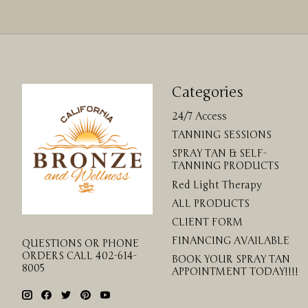
Categories
24/7 Access
TANNING SESSIONS
SPRAY TAN & SELF-
TANNING PRODUCTS
Red Light Therapy
ALL PRODUCTS
CLIENT FORM
FINANCING AVAILABLE
QUESTIONS OR PHONE
ORDERS CALL 402-614-
BOOK YOUR SPRAY TAN
8005
APPOINTMENT TODAY!!!!