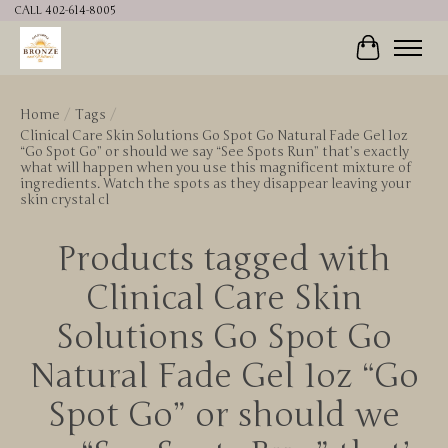
CALL 402-614-8005
Cart
Home
/
Tags
/
Clinical Care Skin Solutions Go Spot Go Natural Fade Gel 1oz
“Go Spot Go” or should we say “See Spots Run” that’s exactly
what will happen when you use this magnificent mixture of
ingredients. Watch the spots as they disappear leaving your
skin crystal cl
Products tagged with
Clinical Care Skin
Solutions Go Spot Go
Natural Fade Gel 1oz “Go
Spot Go” or should we