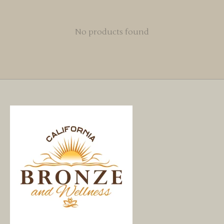
No products found