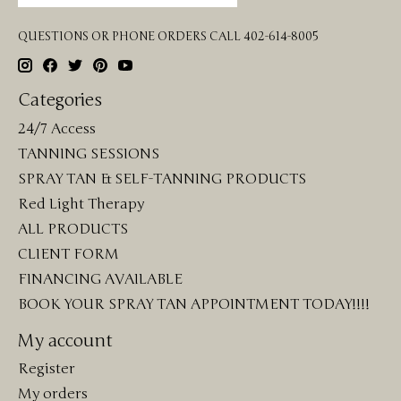
QUESTIONS OR PHONE ORDERS CALL 402-614-8005
Categories
24/7 Access
TANNING SESSIONS
SPRAY TAN & SELF-TANNING PRODUCTS
Red Light Therapy
ALL PRODUCTS
CLIENT FORM
FINANCING AVAILABLE
BOOK YOUR SPRAY TAN APPOINTMENT TODAY!!!!
My account
Register
My orders