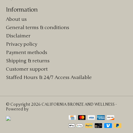
Information
About us
General terms & conditions
Disclaimer
Privacy policy
Payment methods
Shipping & returns
Customer support
Staffed Hours & 24/7 Access Available
© Copyright 2026 CALIFORNIA BRONZE AND WELLNESS -
Powered by
Lightspeed