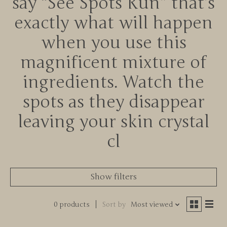
say “See Spots Run” that’s
exactly what will happen
when you use this
magnificent mixture of
ingredients. Watch the
spots as they disappear
leaving your skin crystal
cl
Show filters
0 products
Sort by
Most viewed