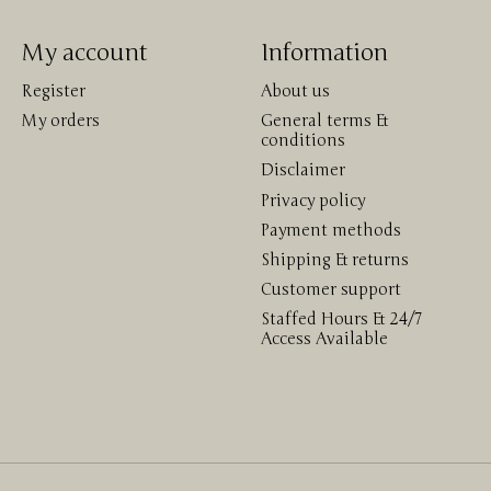
My account
Information
Register
About us
My orders
General terms &
conditions
Disclaimer
Privacy policy
Payment methods
Shipping & returns
Customer support
Staffed Hours & 24/7
Access Available