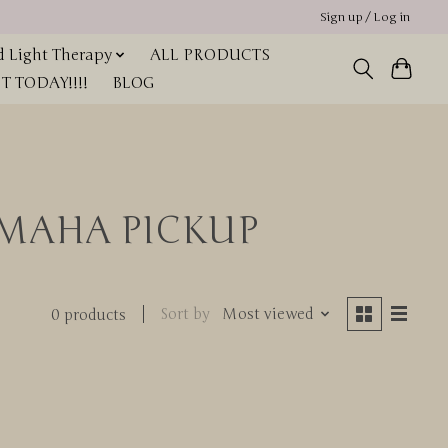
Sign up / Log in
 Light Therapy
ALL PRODUCTS
 TODAY!!!!
BLOG
 OMAHA PICKUP
Sort by
Most viewed
0 products