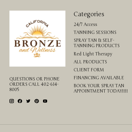
Categories
24/7 Access
TANNING SESSIONS
SPRAY TAN & SELF-
TANNING PRODUCTS
Red Light Therapy
ALL PRODUCTS
CLIENT FORM
FINANCING AVAILABLE
QUESTIONS OR PHONE
ORDERS CALL 402-614-
BOOK YOUR SPRAY TAN
8005
APPOINTMENT TODAY!!!!