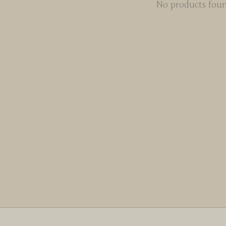
No products fou