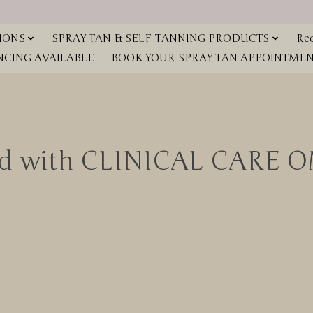
IONS
SPRAY TAN & SELF-TANNING PRODUCTS
Red
NCING AVAILABLE
BOOK YOUR SPRAY TAN APPOINTMENT
ged with CLINICAL CARE