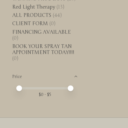
Red Light Therapy
(13)
ALL PRODUCTS
(44)
CLIENT FORM
(0)
FINANCING AVAILABLE
(0)
BOOK YOUR SPRAY TAN
APPOINTMENT TODAY!!!!
(0)
Price
Price minimum value
Price maximum value
$
0
- $
5