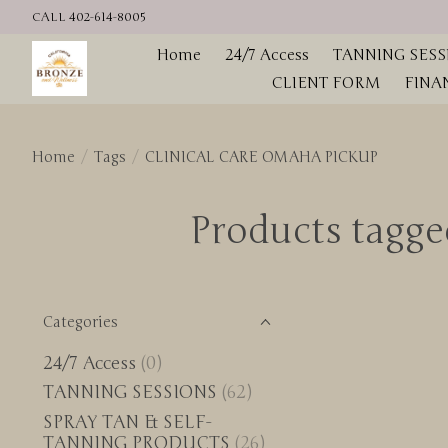
CALL 402-614-8005
Home
24/7 Access
TANNING SESS
CLIENT FORM
FINA
Home
/
Tags
/
CLINICAL CARE OMAHA PICKUP
Products tag
Categories
24/7 Access
(0)
TANNING SESSIONS
(62)
SPRAY TAN & SELF-
TANNING PRODUCTS
(26)