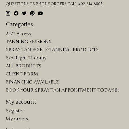
QUESTIONS OR PHONE ORDERS CALL 402-614-8005
Categories
24/7 Access
TANNING SESSIONS
SPRAY TAN & SELF-TANNING PRODUCTS
Red Light Therapy
ALL PRODUCTS
CLIENT FORM
FINANCING AVAILABLE
BOOK YOUR SPRAY TAN APPOINTMENT TODAY!!!!
My account
Register
My orders