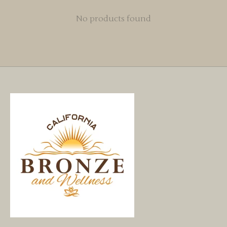
No products found