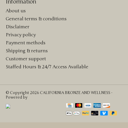
Information
About us
General terms & conditions
Disclaimer
Privacy policy
Payment methods
Shipping & returns
Customer support
Staffed Hours & 24/7 Access Available
© Copyright 2026 CALIFORNIA BRONZE AND WELLNESS -
Powered by
Lightspeed