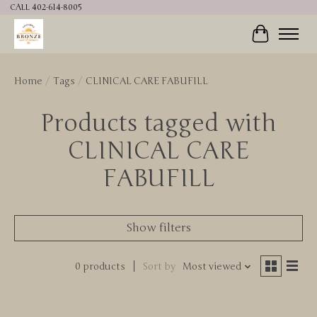
CALL 402-614-8005
Cart
Home
/
Tags
/
CLINICAL CARE FABUFILL
Products tagged with
CLINICAL CARE
FABUFILL
Show filters
0 products
Sort by
Most viewed