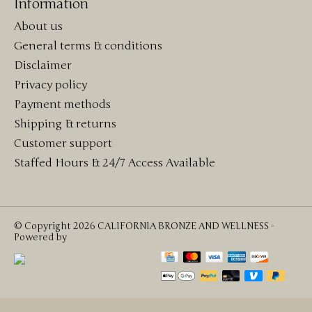
Information
About us
General terms & conditions
Disclaimer
Privacy policy
Payment methods
Shipping & returns
Customer support
Staffed Hours & 24/7 Access Available
© Copyright 2026 CALIFORNIA BRONZE AND WELLNESS -
Powered by
Lightspeed