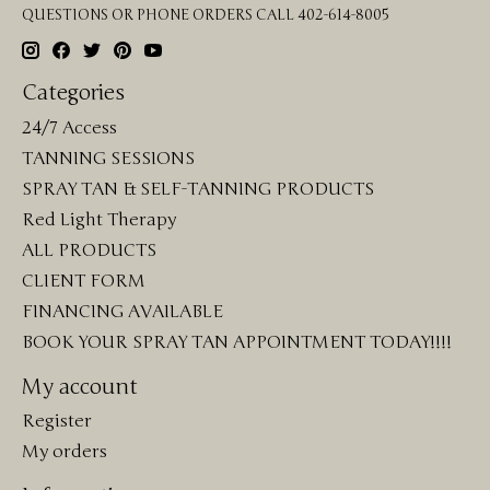
QUESTIONS OR PHONE ORDERS CALL 402-614-8005
Categories
24/7 Access
TANNING SESSIONS
SPRAY TAN & SELF-TANNING PRODUCTS
Red Light Therapy
ALL PRODUCTS
CLIENT FORM
FINANCING AVAILABLE
BOOK YOUR SPRAY TAN APPOINTMENT TODAY!!!!
My account
Register
My orders