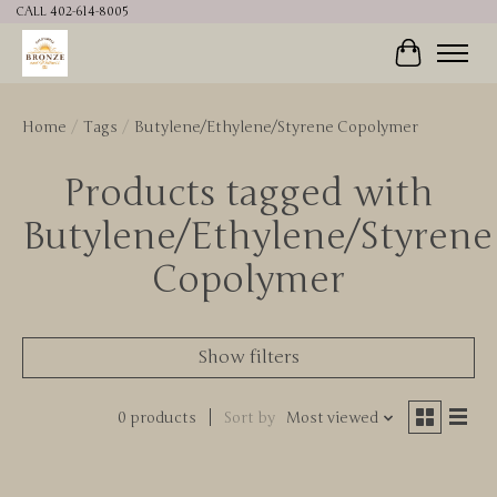
CALL 402-614-8005
Cart
Home
/
Tags
/
Butylene/Ethylene/Styrene Copolymer
Products tagged with
Butylene/Ethylene/Styrene
Copolymer
Show filters
0 products
Sort by
Most viewed