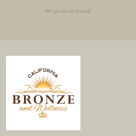
No products found