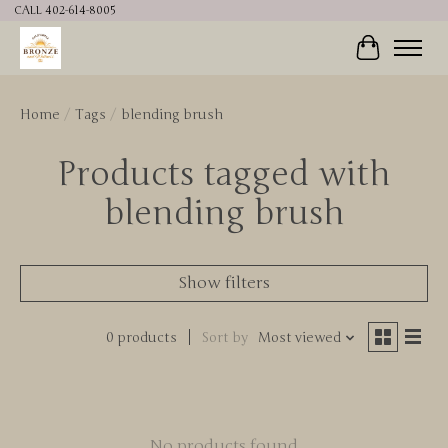
CALL 402-614-8005
Cart
Home
/
Tags
/
blending brush
Products tagged with
blending brush
Show filters
0 products
Sort by
Most viewed
No products found