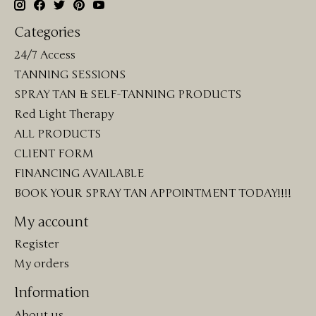
Categories
24/7 Access
TANNING SESSIONS
SPRAY TAN & SELF-TANNING PRODUCTS
Red Light Therapy
ALL PRODUCTS
CLIENT FORM
FINANCING AVAILABLE
BOOK YOUR SPRAY TAN APPOINTMENT TODAY!!!!
My account
Register
My orders
Information
About us