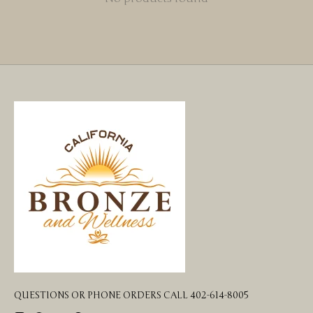
QUESTIONS OR PHONE ORDERS CALL 402-614-8005