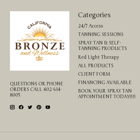
Categories
24/7 Access
TANNING SESSIONS
SPRAY TAN & SELF-
TANNING PRODUCTS
Red Light Therapy
ALL PRODUCTS
CLIENT FORM
FINANCING AVAILABLE
QUESTIONS OR PHONE
ORDERS CALL 402-614-
BOOK YOUR SPRAY TAN
8005
APPOINTMENT TODAY!!!!