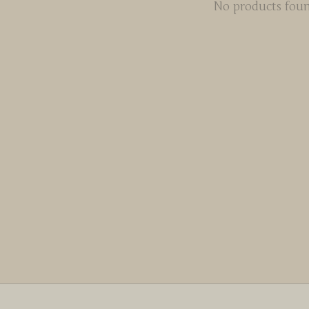
No products fou