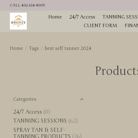
CALL 402-614-8005
Home
24/7 Access
TANNING SESS
CLIENT FORM
FINA
Home
/
Tags
/
best self tanner 2024
Products
Categories
24/7 Access
(0)
TANNING SESSIONS
(62)
SPRAY TAN & SELF-
TANNING PRODUCTS
(26)