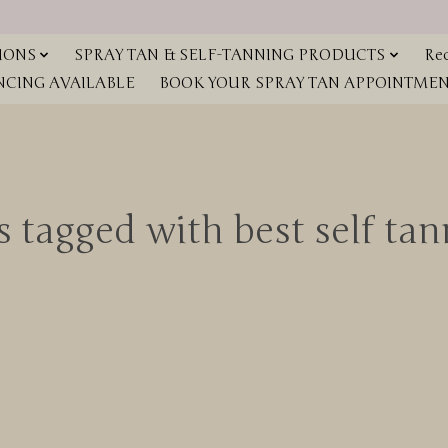
IONS
SPRAY TAN & SELF-TANNING PRODUCTS
Red
NCING AVAILABLE
BOOK YOUR SPRAY TAN APPOINTMENT
 tagged with best self ta