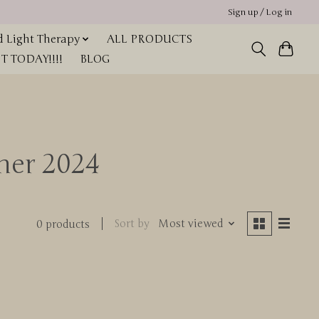
Sign up / Log in
 Light Therapy
ALL PRODUCTS
 TODAY!!!!
BLOG
nner 2024
Sort by
Most viewed
0 products