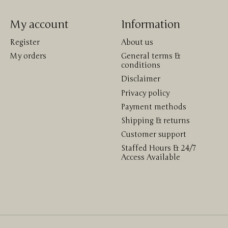
My account
Information
Register
About us
My orders
General terms &
conditions
Disclaimer
Privacy policy
Payment methods
Shipping & returns
Customer support
Staffed Hours & 24/7
Access Available