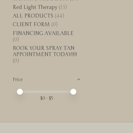
Red Light Therapy
(13)
ALL PRODUCTS
(44)
CLIENT FORM
(0)
FINANCING AVAILABLE
(0)
BOOK YOUR SPRAY TAN
APPOINTMENT TODAY!!!!
(0)
Price
Price minimum value
Price maximum value
$
0
- $
5