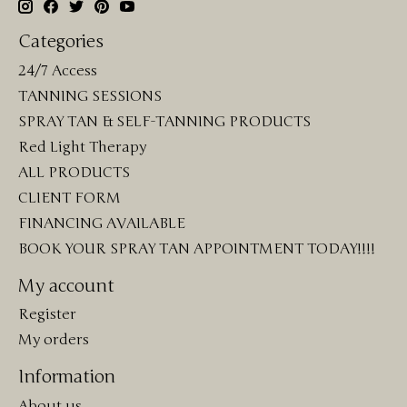
Categories
24/7 Access
TANNING SESSIONS
SPRAY TAN & SELF-TANNING PRODUCTS
Red Light Therapy
ALL PRODUCTS
CLIENT FORM
FINANCING AVAILABLE
BOOK YOUR SPRAY TAN APPOINTMENT TODAY!!!!
My account
Register
My orders
Information
About us