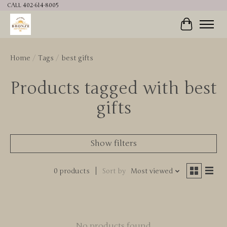
CALL 402-614-8005
Cart
Home
/
Tags
/
best gifts
Products tagged with best
gifts
Show filters
0 products
Sort by
Most viewed
No products found