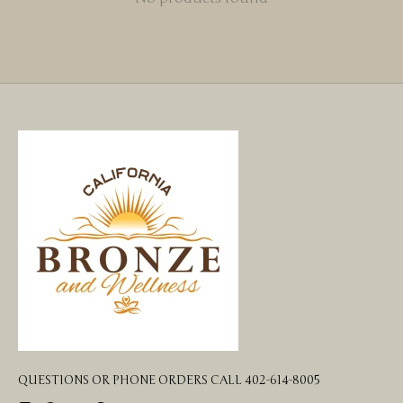
QUESTIONS OR PHONE ORDERS CALL 402-614-8005