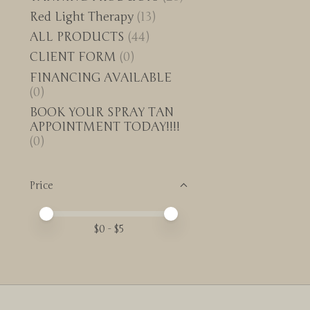
Red Light Therapy
(13)
ALL PRODUCTS
(44)
CLIENT FORM
(0)
FINANCING AVAILABLE
(0)
BOOK YOUR SPRAY TAN
APPOINTMENT TODAY!!!!
(0)
Price
Price minimum value
Price maximum value
$
0
- $
5