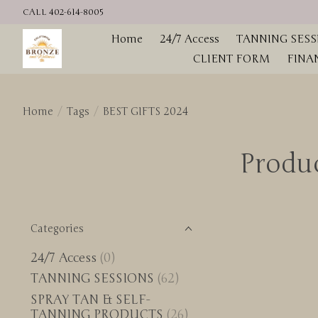
CALL 402-614-8005
Home
24/7 Access
TANNING SESS
CLIENT FORM
FINA
Home
/
Tags
/
BEST GIFTS 2024
Produ
Categories
24/7 Access
(0)
TANNING SESSIONS
(62)
SPRAY TAN & SELF-
TANNING PRODUCTS
(26)