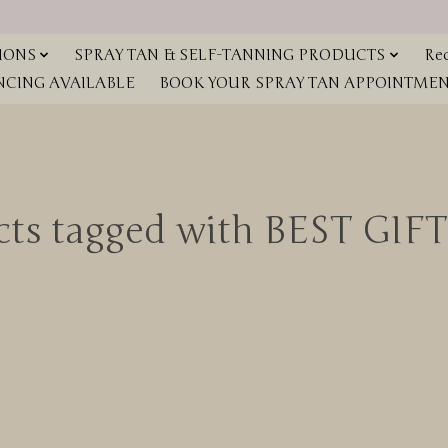
IONS
SPRAY TAN & SELF-TANNING PRODUCTS
Red
NCING AVAILABLE
BOOK YOUR SPRAY TAN APPOINTMENT
cts tagged with BEST GIFT