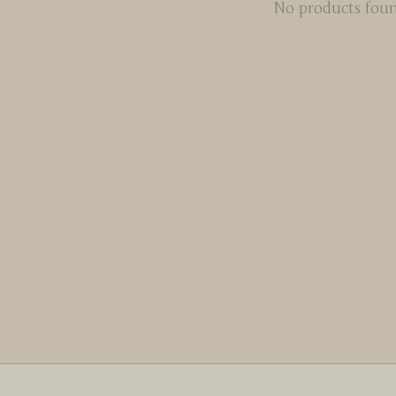
No products fou