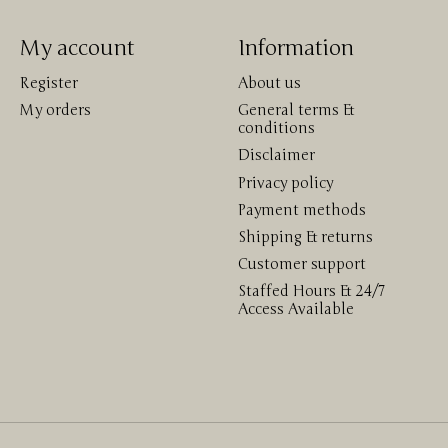
My account
Information
Register
About us
My orders
General terms &
conditions
Disclaimer
Privacy policy
Payment methods
Shipping & returns
Customer support
Staffed Hours & 24/7
Access Available