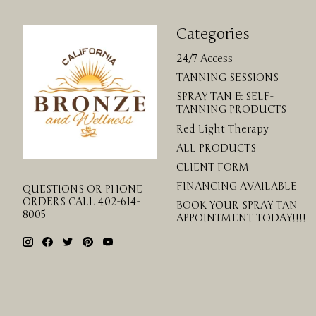
Categories
24/7 Access
TANNING SESSIONS
SPRAY TAN & SELF-
TANNING PRODUCTS
Red Light Therapy
ALL PRODUCTS
CLIENT FORM
FINANCING AVAILABLE
QUESTIONS OR PHONE
ORDERS CALL 402-614-
BOOK YOUR SPRAY TAN
8005
APPOINTMENT TODAY!!!!