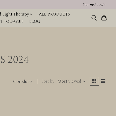
Sign up / Log in
 Light Therapy
ALL PRODUCTS
 TODAY!!!!
BLOG
S 2024
Sort by
Most viewed
0 products