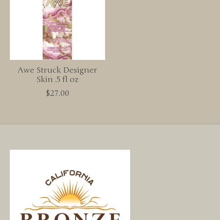
Awe Struck Designer
Skin .5 fl oz
$27.00