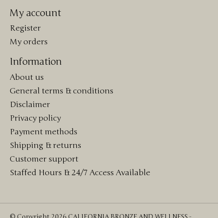
My account
Register
My orders
Information
About us
General terms & conditions
Disclaimer
Privacy policy
Payment methods
Shipping & returns
Customer support
Staffed Hours & 24/7 Access Available
© Copyright 2026 CALIFORNIA BRONZE AND WELLNESS -