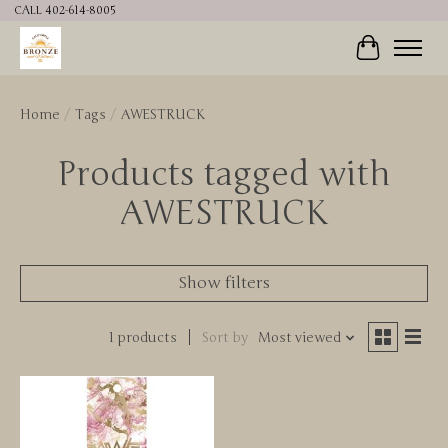
CALL 402-614-8005
Cart
Home
/
Tags
/
AWESTRUCK
Products tagged with
AWESTRUCK
Show filters
1 products
Sort by
Most viewed