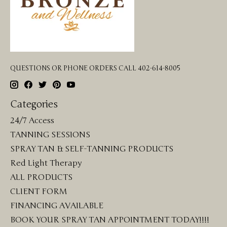
QUESTIONS OR PHONE ORDERS CALL 402-614-8005
Categories
24/7 Access
TANNING SESSIONS
SPRAY TAN & SELF-TANNING PRODUCTS
Red Light Therapy
ALL PRODUCTS
CLIENT FORM
FINANCING AVAILABLE
BOOK YOUR SPRAY TAN APPOINTMENT TODAY!!!!