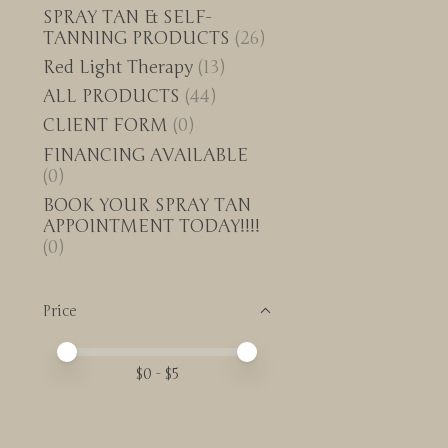
SPRAY TAN & SELF-
TANNING PRODUCTS
(26)
Red Light Therapy
(13)
ALL PRODUCTS
(44)
CLIENT FORM
(0)
FINANCING AVAILABLE
(0)
BOOK YOUR SPRAY TAN
APPOINTMENT TODAY!!!!
(0)
Price
Price minimum value
Price maximum value
$
0
- $
5