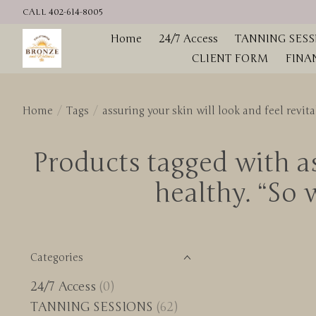
CALL 402-614-8005
Home
24/7 Access
TANNING SESS
CLIENT FORM
FINA
Home
/
Tags
/
assuring your skin will look and feel revi
Products tagged with as
healthy. “So
Categories
24/7 Access
(0)
TANNING SESSIONS
(62)