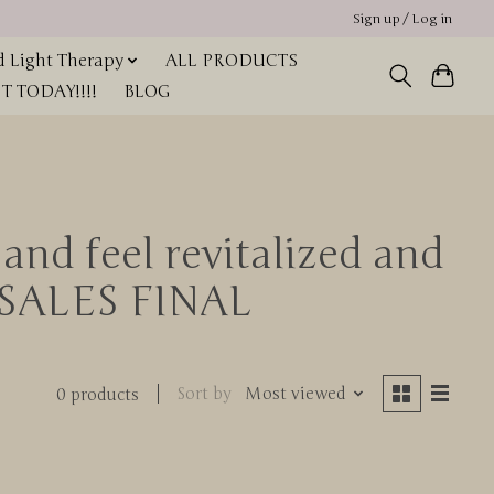
Sign up / Log in
 Light Therapy
ALL PRODUCTS
 TODAY!!!!
BLOG
and feel revitalized and
L SALES FINAL
Sort by
Most viewed
0 products