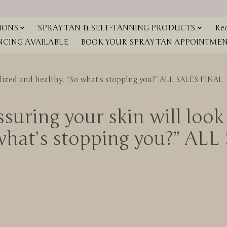
IONS
SPRAY TAN & SELF-TANNING PRODUCTS
Red
NCING AVAILABLE
BOOK YOUR SPRAY TAN APPOINTMENT
talized and healthy. “So what’s stopping you?” ALL SALES FINAL
suring your skin will look 
 what’s stopping you?” AL