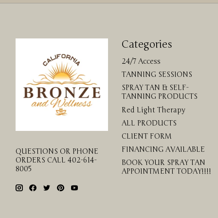
Categories
24/7 Access
TANNING SESSIONS
SPRAY TAN & SELF-
TANNING PRODUCTS
Red Light Therapy
ALL PRODUCTS
CLIENT FORM
FINANCING AVAILABLE
QUESTIONS OR PHONE
ORDERS CALL 402-614-
BOOK YOUR SPRAY TAN
8005
APPOINTMENT TODAY!!!!