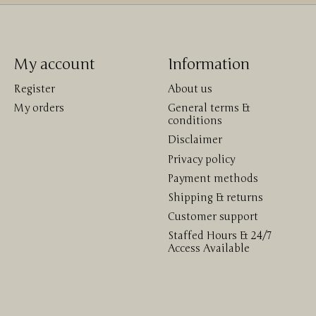
My account
Information
Register
About us
My orders
General terms &
conditions
Disclaimer
Privacy policy
Payment methods
Shipping & returns
Customer support
Staffed Hours & 24/7
Access Available