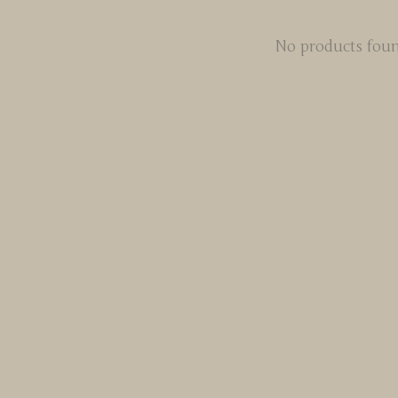
No products fou