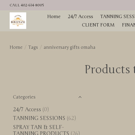
CALL 402-614-8005
Home
24/7 Access
TANNING SESS
CLIENT FORM
FINA
Home
/
Tags
/
anniversary gifts omaha
Products 
Categories
24/7 Access
(0)
TANNING SESSIONS
(62)
SPRAY TAN & SELF-
TANNING PRODUCTS
(26)