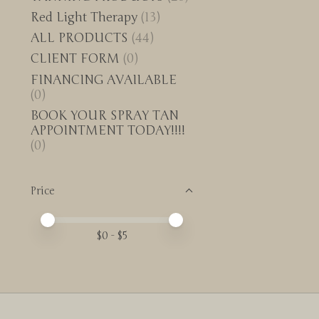
Red Light Therapy
(13)
ALL PRODUCTS
(44)
CLIENT FORM
(0)
FINANCING AVAILABLE
(0)
BOOK YOUR SPRAY TAN
APPOINTMENT TODAY!!!!
(0)
Price
Price minimum value
Price maximum value
$
0
- $
5