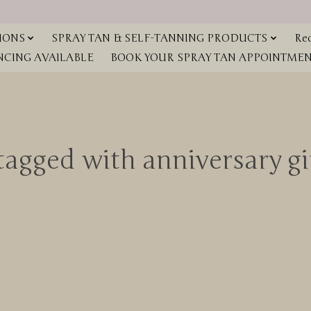
IONS
SPRAY TAN & SELF-TANNING PRODUCTS
Red
NCING AVAILABLE
BOOK YOUR SPRAY TAN APPOINTMENT
tagged with anniversary g