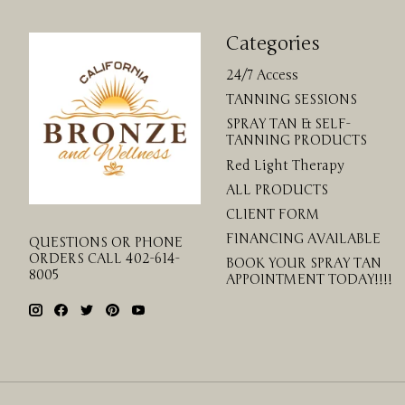
Categories
24/7 Access
TANNING SESSIONS
SPRAY TAN & SELF-
TANNING PRODUCTS
Red Light Therapy
ALL PRODUCTS
CLIENT FORM
FINANCING AVAILABLE
QUESTIONS OR PHONE
ORDERS CALL 402-614-
BOOK YOUR SPRAY TAN
8005
APPOINTMENT TODAY!!!!