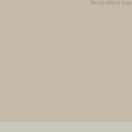
No products fou