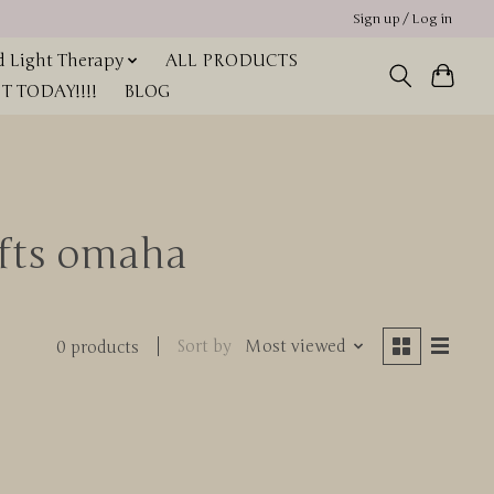
Sign up / Log in
 Light Therapy
ALL PRODUCTS
 TODAY!!!!
BLOG
ifts omaha
Sort by
Most viewed
0 products