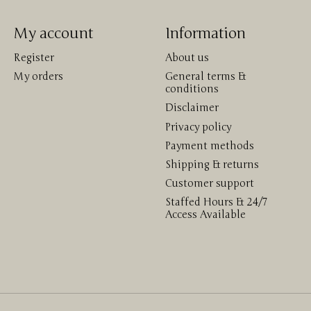
My account
Information
Register
About us
My orders
General terms &
conditions
Disclaimer
Privacy policy
Payment methods
Shipping & returns
Customer support
Staffed Hours & 24/7
Access Available