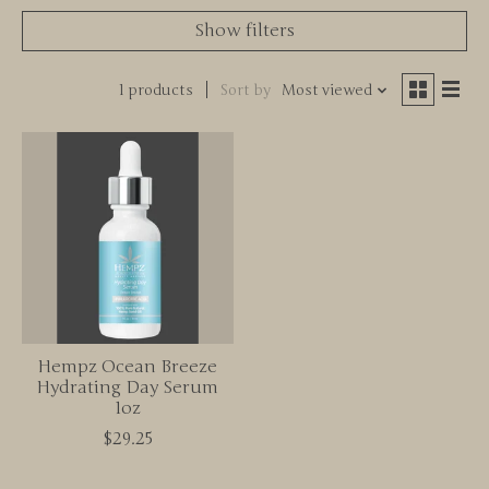
Show filters
1 products
Sort by
Most viewed
Hempz Ocean Breeze
Hydrating Day Serum
1oz
$29.25