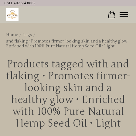
CALL 402-614-8005
Cart
Home
/
Tags
/
and flaking • Promotes firmer-looking skin and a healthy glow •
Enriched with 100% Pure Natural Hemp Seed Oil • Light
Products tagged with and
flaking • Promotes firmer-
looking skin and a
healthy glow • Enriched
with 100% Pure Natural
Hemp Seed Oil • Light