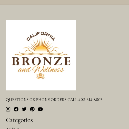
QUESTIONS OR PHONE ORDERS CALL 402-614-8005
Categories