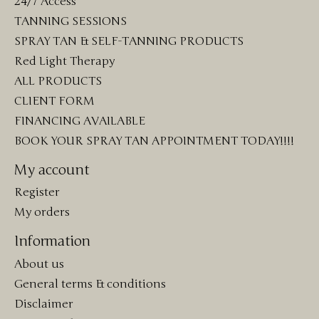
24/7 Access
TANNING SESSIONS
SPRAY TAN & SELF-TANNING PRODUCTS
Red Light Therapy
ALL PRODUCTS
CLIENT FORM
FINANCING AVAILABLE
BOOK YOUR SPRAY TAN APPOINTMENT TODAY!!!!
My account
Register
My orders
Information
About us
General terms & conditions
Disclaimer