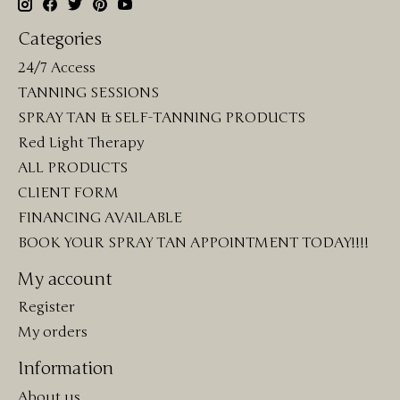
Categories
24/7 Access
TANNING SESSIONS
SPRAY TAN & SELF-TANNING PRODUCTS
Red Light Therapy
ALL PRODUCTS
CLIENT FORM
FINANCING AVAILABLE
BOOK YOUR SPRAY TAN APPOINTMENT TODAY!!!!
My account
Register
My orders
Information
About us