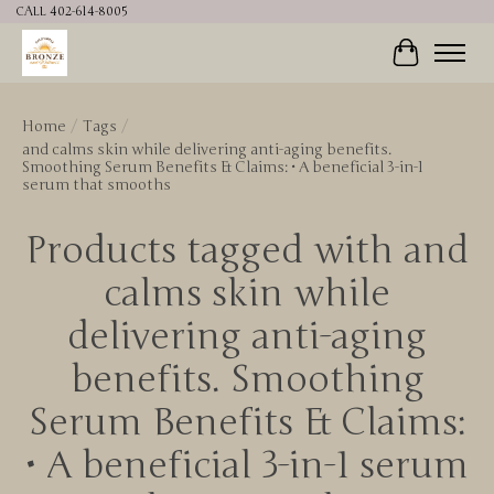
CALL 402-614-8005
Cart
Home
/
Tags
/
and calms skin while delivering anti-aging benefits.
Smoothing Serum Benefits & Claims: • A beneficial 3-in-1
serum that smooths
Products tagged with and
calms skin while
delivering anti-aging
benefits. Smoothing
Serum Benefits & Claims:
• A beneficial 3-in-1 serum