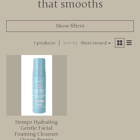
that smooths
Show filters
1 products
Sort by
Most viewed
Hempz Hydrating
Gentle Facial
Foaming Cleanser
Ocean Breeze