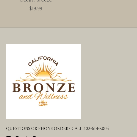
$19.99
QUESTIONS OR PHONE ORDERS CALL 402-614-8005