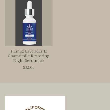
Hempz Lavender &
Chamomile Restoring
Night Serum 1oz
$32.00