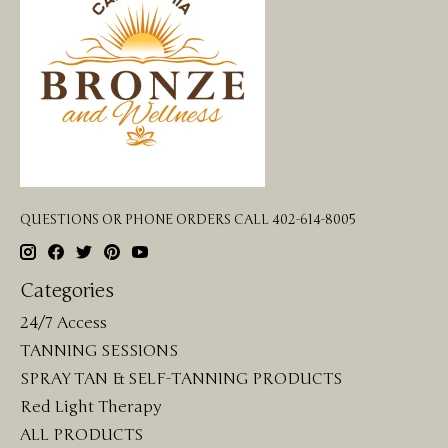
QUESTIONS OR PHONE ORDERS CALL 402-614-8005
Categories
24/7 Access
TANNING SESSIONS
SPRAY TAN & SELF-TANNING PRODUCTS
Red Light Therapy
ALL PRODUCTS