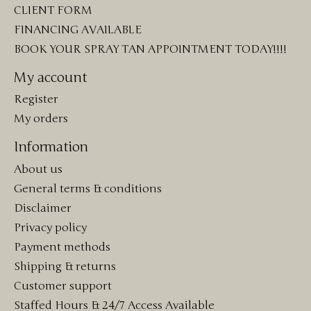
CLIENT FORM
FINANCING AVAILABLE
BOOK YOUR SPRAY TAN APPOINTMENT TODAY!!!!
My account
Register
My orders
Information
About us
General terms & conditions
Disclaimer
Privacy policy
Payment methods
Shipping & returns
Customer support
Staffed Hours & 24/7 Access Available