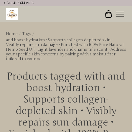
CALL 402-614-8005
Cart
Home
/
Tags
/
and boost hydration • Supports collagen-depleted skin •
Visibly repairs sun damage • Enriched with 100% Pure Natural
Hemp Seed Oil • Light lavender and chamomile scent • Address
your specific skin concerns by pairing with a moisturizer
tailored to your ne
Products tagged with and
boost hydration •
Supports collagen-
depleted skin • Visibly
repairs sun damage •