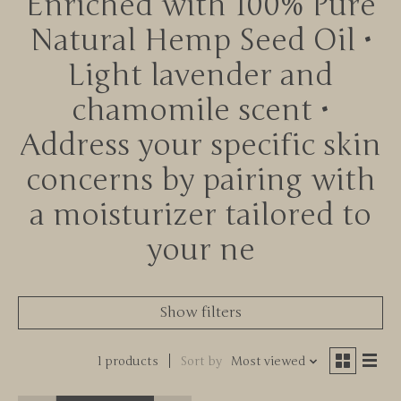
Enriched with 100% Pure
Natural Hemp Seed Oil •
Light lavender and
chamomile scent •
Address your specific skin
concerns by pairing with
a moisturizer tailored to
your ne
Show filters
1 products
Sort by
Most viewed