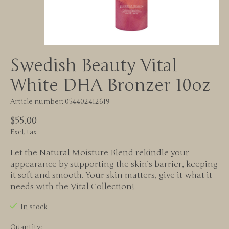
Swedish Beauty Vital
White DHA Bronzer 10oz
Article number: 054402412619
$55.00
Excl. tax
Let the Natural Moisture Blend rekindle your
appearance by supporting the skin’s barrier, keeping
it soft and smooth. Your skin matters, give it what it
needs with the Vital Collection!
In stock
Quantity: