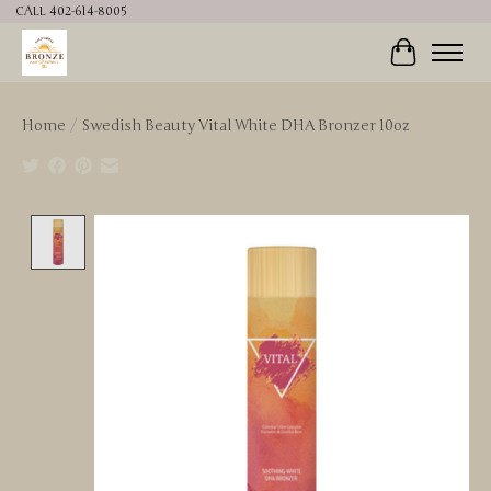
CALL 402-614-8005
Cart
Home
/
Swedish Beauty Vital White DHA Bronzer 10oz
Product image slideshow Items