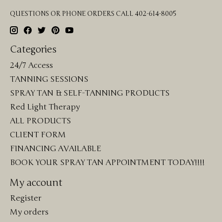
QUESTIONS OR PHONE ORDERS CALL 402-614-8005
Categories
24/7 Access
TANNING SESSIONS
SPRAY TAN & SELF-TANNING PRODUCTS
Red Light Therapy
ALL PRODUCTS
CLIENT FORM
FINANCING AVAILABLE
BOOK YOUR SPRAY TAN APPOINTMENT TODAY!!!!
My account
Register
My orders