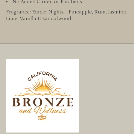
No Added Gluten or Parabens
Fragrance: Ember Nights – Pineapple, Rum, Jasmine,
Lime, Vanilla & Sandalwood