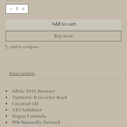
Add to cart
Buy now
Add to compare
Description
White DHA Bronzer
Turmeric & Licorice Root
Coconut Oil
ATO Inhibitor
Vegan Formula
95% Naturally Derived