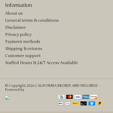
Information
About us
General terms & conditions
Disclaimer
Privacy policy
Payment methods
Shipping & returns
Customer support
Staffed Hours & 24/7 Access Available
© Copyright 2026 CALIFORNIA BRONZE AND WELLNESS -
Powered by
Lightspeed