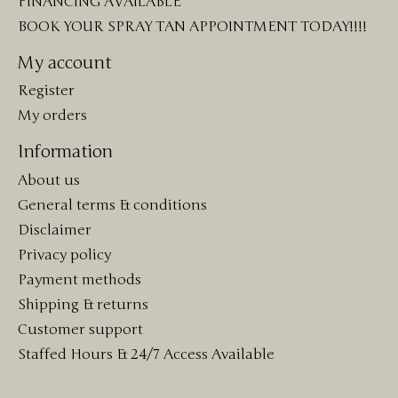
FINANCING AVAILABLE
BOOK YOUR SPRAY TAN APPOINTMENT TODAY!!!!
My account
Register
My orders
Information
About us
General terms & conditions
Disclaimer
Privacy policy
Payment methods
Shipping & returns
Customer support
Staffed Hours & 24/7 Access Available