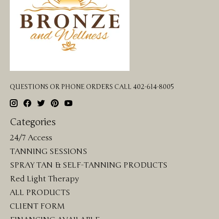
QUESTIONS OR PHONE ORDERS CALL 402-614-8005
Categories
24/7 Access
TANNING SESSIONS
SPRAY TAN & SELF-TANNING PRODUCTS
Red Light Therapy
ALL PRODUCTS
CLIENT FORM