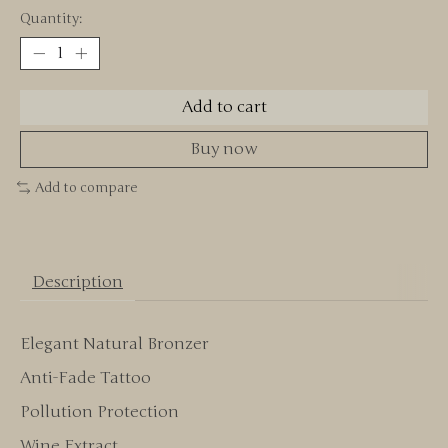
Quantity:
Add to cart
Buy now
Add to compare
Description
Elegant Natural Bronzer
Anti-Fade Tattoo
Pollution Protection
Wine Extract