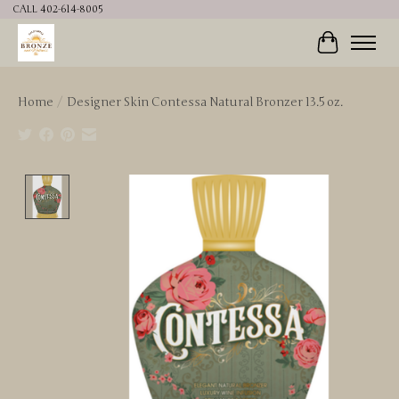
CALL 402-614-8005
Cart
Home
/
Designer Skin Contessa Natural Bronzer 13.5 oz.
Product image slideshow Items