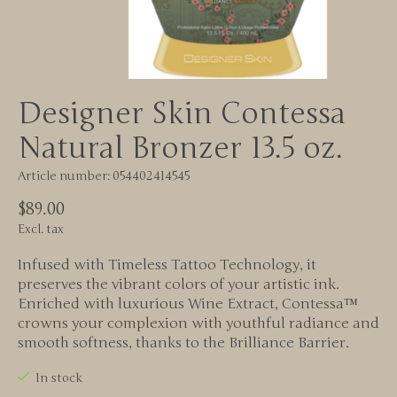
Designer Skin Contessa
Natural Bronzer 13.5 oz.
Article number: 054402414545
$89.00
Excl. tax
Infused with Timeless Tattoo Technology, it
preserves the vibrant colors of your artistic ink.
Enriched with luxurious Wine Extract, Contessa™
crowns your complexion with youthful radiance and
smooth softness, thanks to the Brilliance Barrier.
In stock