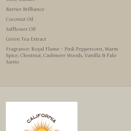
Barrier Brilliance
Coconut Oil
Safflower Oil
Green Tea Extract
Fragrance: Royal Flame – Pink Peppercorn, Warm
Spice, Chestnut, Cashmere Woods, Vanilla & Palo
Santo