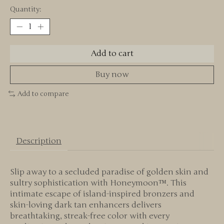
Quantity:
Add to cart
Buy now
Add to compare
Description
Slip away to a secluded paradise of golden skin and
sultry sophistication with Honeymoon™. This
intimate escape of island-inspired bronzers and
skin-loving dark tan enhancers delivers
breathtaking, streak-free color with every