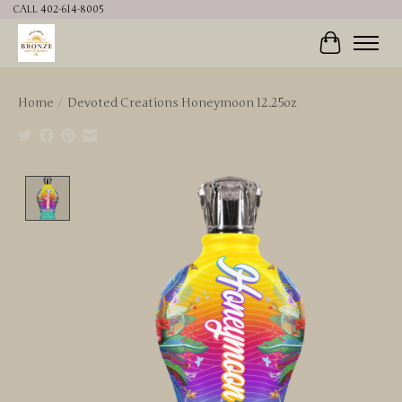
CALL 402-614-8005
Cart
Home
/
Devoted Creations Honeymoon 12.25oz
Product image slideshow Items