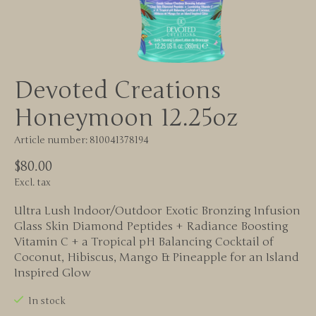
Devoted Creations
Honeymoon 12.25oz
Article number: 810041378194
$80.00
Excl. tax
Ultra Lush Indoor/Outdoor Exotic Bronzing Infusion
Glass Skin Diamond Peptides + Radiance Boosting
Vitamin C + a Tropical pH Balancing Cocktail of
Coconut, Hibiscus, Mango & Pineapple for an Island
Inspired Glow
In stock