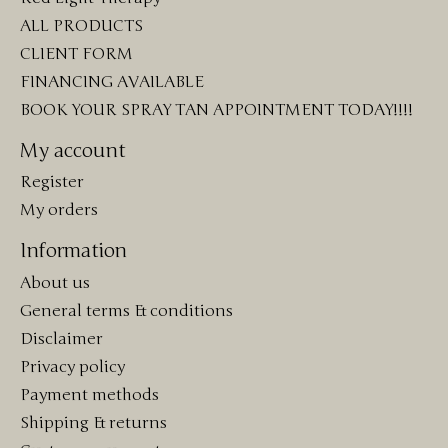
ALL PRODUCTS
CLIENT FORM
FINANCING AVAILABLE
BOOK YOUR SPRAY TAN APPOINTMENT TODAY!!!!
My account
Register
My orders
Information
About us
General terms & conditions
Disclaimer
Privacy policy
Payment methods
Shipping & returns