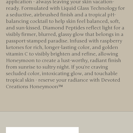
application - always leaving your skin vacation-
ready. Formulated with Liquid Glass Technology for
a seductive, airbrushed finish and a tropical pH-
balancing cocktail to help skin feel balanced, soft,
and sun-kissed. Diamond Peptides reflect light for a
visibly firmer, blurred, glassy glow that belongs in a
passport-stamped paradise. Infused with raspberry
ketones for rich, longer-lasting color, and golden
vitamin C to visibly brighten and refine, allowing
Honeymoon to create a lust-worthy, radiant finish
from sunrise to sultry night. If you’re craving
secluded color, intoxicating glow, and touchable
tropical skin - reserve your radiance with Devoted
Creations Honeymoon™