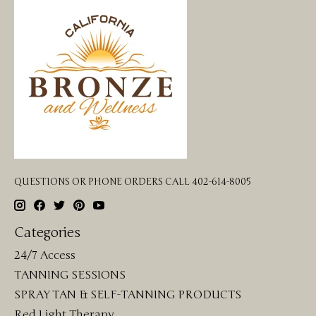
QUESTIONS OR PHONE ORDERS CALL 402-614-8005
Categories
24/7 Access
TANNING SESSIONS
SPRAY TAN & SELF-TANNING PRODUCTS
Red Light Therapy