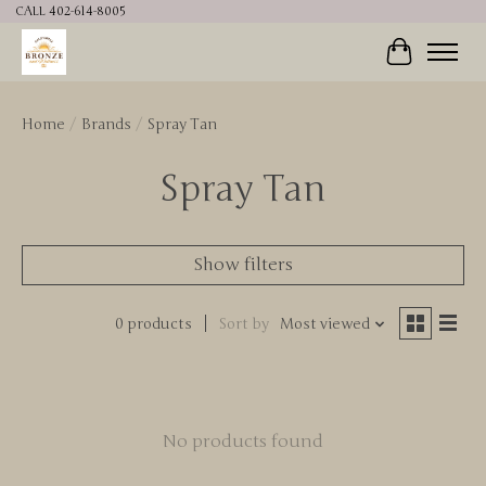
CALL 402-614-8005
Cart
Home
/
Brands
/
Spray Tan
Spray Tan
Show filters
0 products
Sort by
Most viewed
No products found