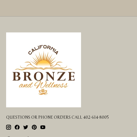
QUESTIONS OR PHONE ORDERS CALL 402-614-8005