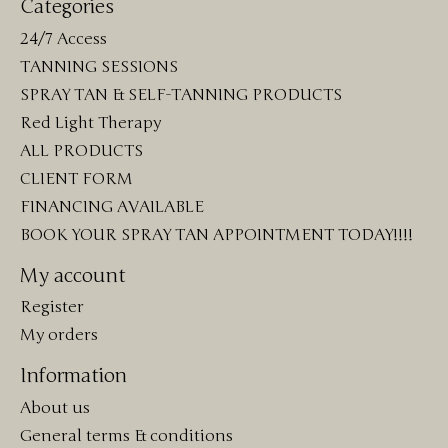
Categories
24/7 Access
TANNING SESSIONS
SPRAY TAN & SELF-TANNING PRODUCTS
Red Light Therapy
ALL PRODUCTS
CLIENT FORM
FINANCING AVAILABLE
BOOK YOUR SPRAY TAN APPOINTMENT TODAY!!!!
My account
Register
My orders
Information
About us
General terms & conditions