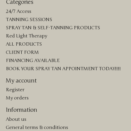
Categories
24/7 Access
TANNING SESSIONS
SPRAY TAN & SELF-TANNING PRODUCTS
Red Light Therapy
ALL PRODUCTS
CLIENT FORM
FINANCING AVAILABLE
BOOK YOUR SPRAY TAN APPOINTMENT TODAY!!!!
My account
Register
My orders
Information
About us
General terms & conditions