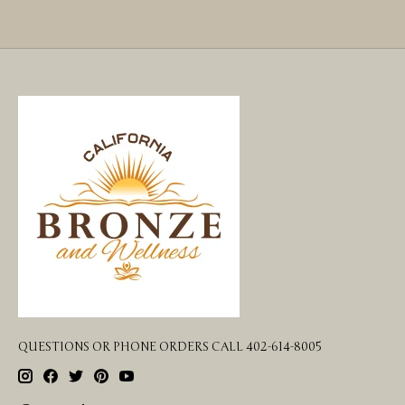
QUESTIONS OR PHONE ORDERS CALL 402-614-8005