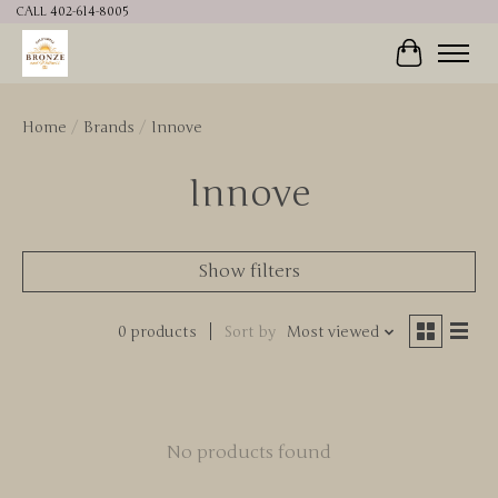
CALL 402-614-8005
Cart
Home
/
Brands
/
Innove
Innove
Show filters
0 products
Sort by
Most viewed
No products found