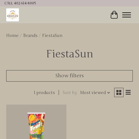
CALL 402-614-8005
Cart
Home
/
Brands
/
FiestaSun
FiestaSun
Show filters
1 products
Sort by
Most viewed