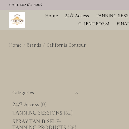
CALL 402-614-8005
Home
24/7 Access
TANNING SESS
CLIENT FORM
FINA
Home
/
Brands
/
California Contour
Categories
24/7 Access
(0)
TANNING SESSIONS
(62)
SPRAY TAN & SELF-
TANNING PRODUCTS
(26)