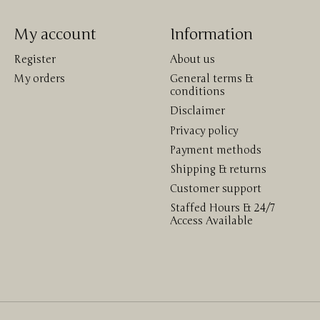
My account
Information
Register
About us
My orders
General terms &
conditions
Disclaimer
Privacy policy
Payment methods
Shipping & returns
Customer support
Staffed Hours & 24/7
Access Available