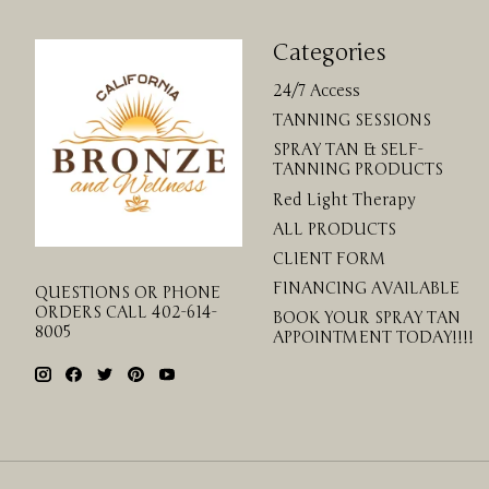
Categories
24/7 Access
TANNING SESSIONS
SPRAY TAN & SELF-
TANNING PRODUCTS
Red Light Therapy
ALL PRODUCTS
CLIENT FORM
FINANCING AVAILABLE
QUESTIONS OR PHONE
ORDERS CALL 402-614-
BOOK YOUR SPRAY TAN
8005
APPOINTMENT TODAY!!!!