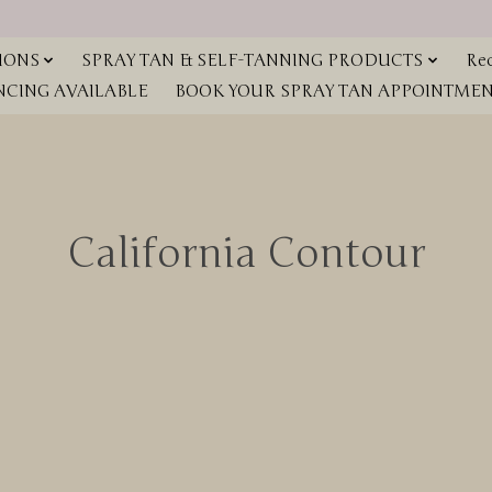
IONS
SPRAY TAN & SELF-TANNING PRODUCTS
Red
NCING AVAILABLE
BOOK YOUR SPRAY TAN APPOINTMENT
California Contour