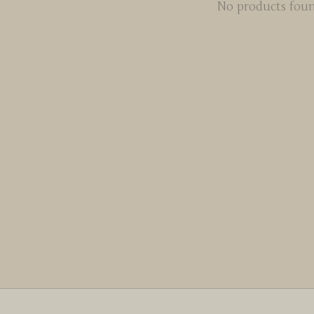
No products fou