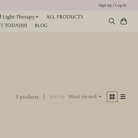
Sign up / Log in
 Light Therapy
ALL PRODUCTS
 TODAY!!!!
BLOG
Sort by
Most viewed
0 products