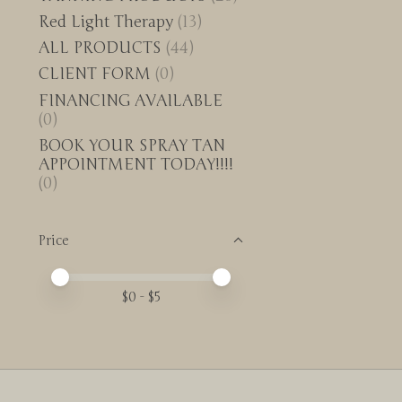
Red Light Therapy
(13)
ALL PRODUCTS
(44)
CLIENT FORM
(0)
FINANCING AVAILABLE
(0)
BOOK YOUR SPRAY TAN
APPOINTMENT TODAY!!!!
(0)
Price
Price minimum value
Price maximum value
$
0
- $
5