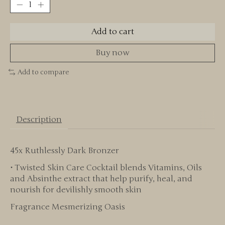
Add to cart
Buy now
Add to compare
Description
45x Ruthlessly Dark Bronzer
• Twisted Skin Care Cocktail blends Vitamins, Oils
and Absinthe extract that help purify, heal, and
nourish for devilishly smooth skin
Fragrance Mesmerizing Oasis