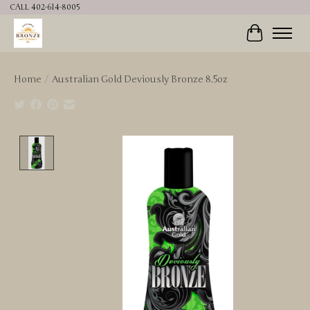
CALL 402-614-8005
Cart
Home
/
Australian Gold Deviously Bronze 8.5oz
Product image slideshow Items