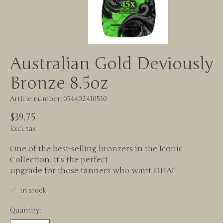
Australian Gold Deviously
Bronze 8.5oz
Article number: 054402410530
$39.75
Excl. tax
One of the best-selling bronzers in the Iconic
Collection, it’s the perfect
upgrade for those tanners who want DHA!
In stock
Quantity: