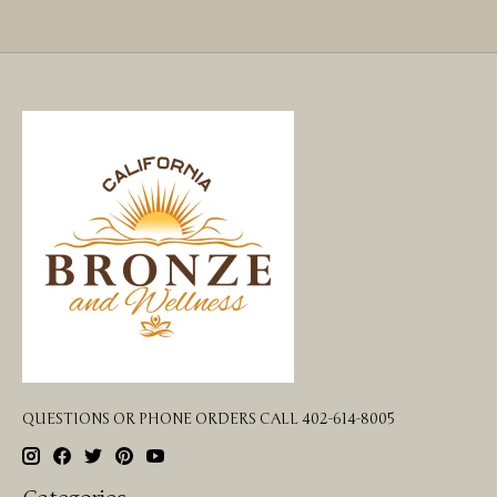
QUESTIONS OR PHONE ORDERS CALL 402-614-8005