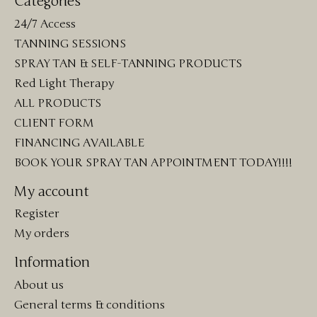
Categories
24/7 Access
TANNING SESSIONS
SPRAY TAN & SELF-TANNING PRODUCTS
Red Light Therapy
ALL PRODUCTS
CLIENT FORM
FINANCING AVAILABLE
BOOK YOUR SPRAY TAN APPOINTMENT TODAY!!!!
My account
Register
My orders
Information
About us
General terms & conditions