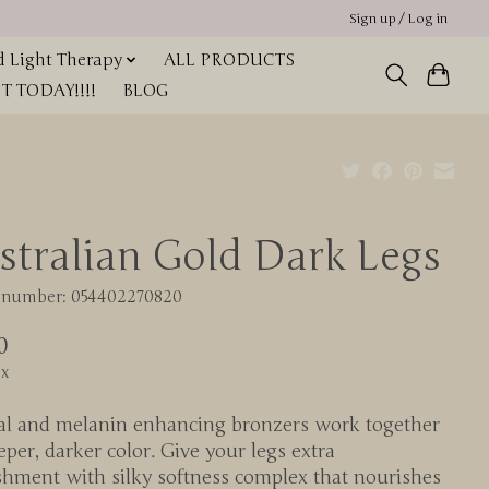
Sign up / Log in
 Light Therapy
ALL PRODUCTS
 TODAY!!!!
BLOG
stralian Gold Dark Legs
e number: 054402270820
0
ax
al and melanin enhancing bronzers work together
eper, darker color. Give your legs extra
shment with silky softness complex that nourishes