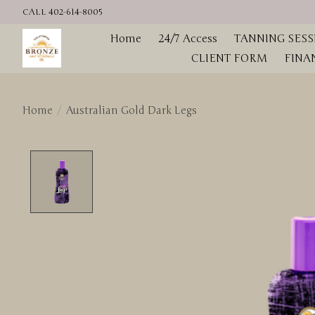
CALL 402-614-8005
Home
24/7 Access
TANNING SESS
CLIENT FORM
FINA
Home
/
Australian Gold Dark Legs
Product image slideshow Items