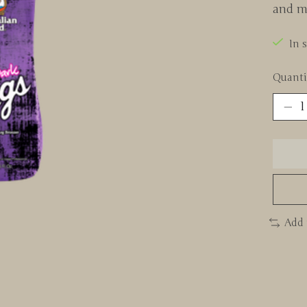
and mo
In 
Quanti
Add 