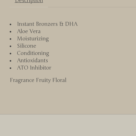
Description
Instant Bronzers & DHA
Aloe Vera
Moisturizing
Silicone
Conditioning
Antioxidants
ATO Inhibitor
Fragrance Fruity Floral