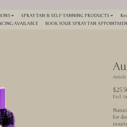
IONS
SPRAY TAN & SELF-TANNING PRODUCTS
Red
NCING AVAILABLE
BOOK YOUR SPRAY TAN APPOINTMENT
Au
Articl
$25.5
Excl. t
Natur
for de
nouri