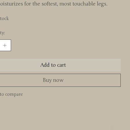
isturizes for the softest, most touchable legs.
stock
ty:
Add to cart
Buy now
to compare