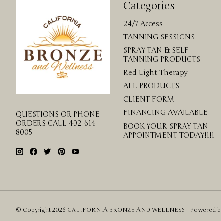
Categories
24/7 Access
TANNING SESSIONS
SPRAY TAN & SELF-
TANNING PRODUCTS
Red Light Therapy
ALL PRODUCTS
CLIENT FORM
FINANCING AVAILABLE
QUESTIONS OR PHONE
ORDERS CALL 402-614-
BOOK YOUR SPRAY TAN
8005
APPOINTMENT TODAY!!!!
© Copyright 2026 CALIFORNIA BRONZE AND WELLNESS - Powered 