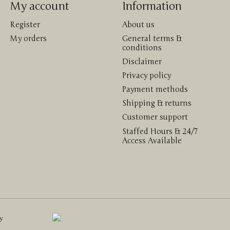
My account
Information
Register
About us
My orders
General terms &
conditions
Disclaimer
Privacy policy
Payment methods
Shipping & returns
Customer support
Staffed Hours & 24/7
Access Available
by
Lightspeed