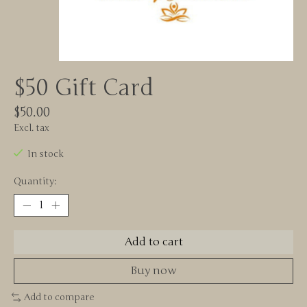
$50 Gift Card
$50.00
Excl. tax
In stock
Quantity:
Add to cart
Buy now
Add to compare