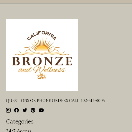
QUESTIONS OR PHONE ORDERS CALL 402-614-8005
Categories
24/7 Access