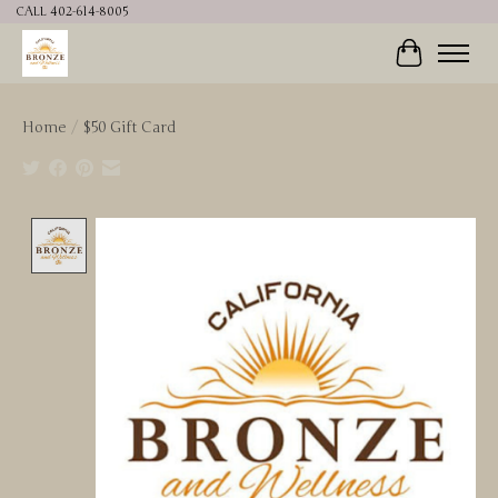
CALL 402-614-8005
Cart
Home
/
$50 Gift Card
Product image slideshow Items