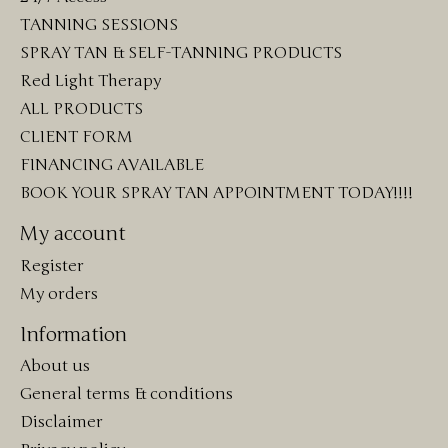
TANNING SESSIONS
SPRAY TAN & SELF-TANNING PRODUCTS
Red Light Therapy
ALL PRODUCTS
CLIENT FORM
FINANCING AVAILABLE
BOOK YOUR SPRAY TAN APPOINTMENT TODAY!!!!
My account
Register
My orders
Information
About us
General terms & conditions
Disclaimer