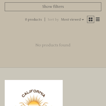
Show filters
0 products
Sort by
Most viewed
No products found