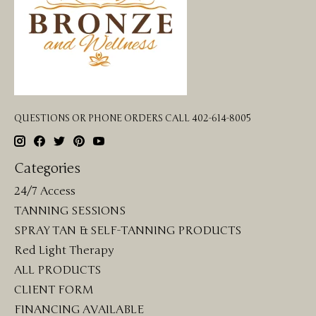
QUESTIONS OR PHONE ORDERS CALL 402-614-8005
Categories
24/7 Access
TANNING SESSIONS
SPRAY TAN & SELF-TANNING PRODUCTS
Red Light Therapy
ALL PRODUCTS
CLIENT FORM
FINANCING AVAILABLE