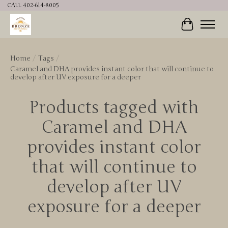
CALL 402-614-8005
Cart
Home
/
Tags
/
Caramel and DHA provides instant color that will continue to
develop after UV exposure for a deeper
Products tagged with
Caramel and DHA
provides instant color
that will continue to
develop after UV
exposure for a deeper