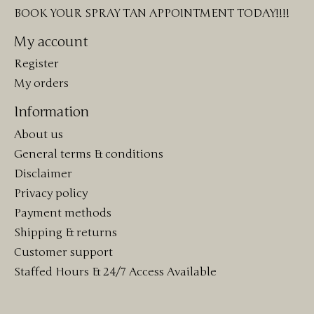
BOOK YOUR SPRAY TAN APPOINTMENT TODAY!!!!
My account
Register
My orders
Information
About us
General terms & conditions
Disclaimer
Privacy policy
Payment methods
Shipping & returns
Customer support
Staffed Hours & 24/7 Access Available