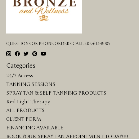
QUESTIONS OR PHONE ORDERS CALL 402-614-8005
Categories
24/7 Access
TANNING SESSIONS
SPRAY TAN & SELF-TANNING PRODUCTS
Red Light Therapy
ALL PRODUCTS
CLIENT FORM
FINANCING AVAILABLE
BOOK YOUR SPRAY TAN APPOINTMENT TODAY!!!!