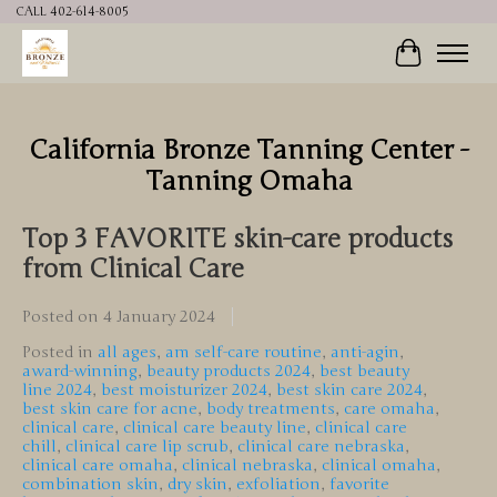
CALL 402-614-8005
Cart
California Bronze Tanning Center -
Tanning Omaha
Top 3 FAVORITE skin-care products
from Clinical Care
Posted on
4 January 2024
Posted in
all ages
,
am self-care routine
,
anti-agin
,
award-winning
,
beauty products 2024
,
best beauty
line 2024
,
best moisturizer 2024
,
best skin care 2024
,
best skin care for acne
,
body treatments
,
care omaha
,
clinical care
,
clinical care beauty line
,
clinical care
chill
,
clinical care lip scrub
,
clinical care nebraska
,
clinical care omaha
,
clinical nebraska
,
clinical omaha
,
combination skin
,
dry skin
,
exfoliation
,
favorite