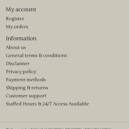
My account
Register
My orders
Information
About us
General terms & conditions
Disclaimer
Privacy policy
Payment methods
Shipping & returns
Customer support
Staffed Hours & 24/7 Access Available