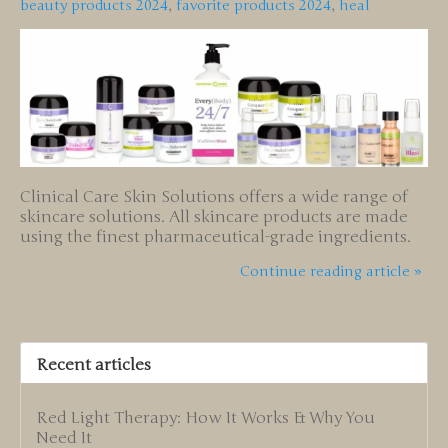
beauty products 2024
,
favorite products 2024
,
heal
Clinical Care Skin Solutions offers a wide range of
skincare solutions. All skincare products are made
using the finest pharmaceutical-grade ingredients.
Continue reading article »
Recent articles
Red Light Therapy: How It Works & Why You
Need It