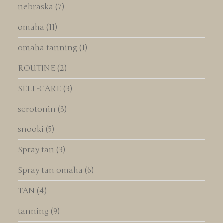
nebraska
(7)
omaha
(11)
omaha tanning
(1)
ROUTINE
(2)
SELF-CARE
(3)
serotonin
(3)
snooki
(5)
Spray tan
(3)
Spray tan omaha
(6)
TAN
(4)
tanning
(9)