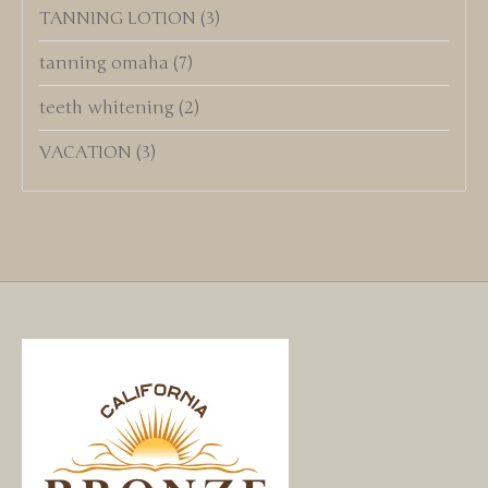
TANNING LOTION
(3)
tanning omaha
(7)
teeth whitening
(2)
VACATION
(3)