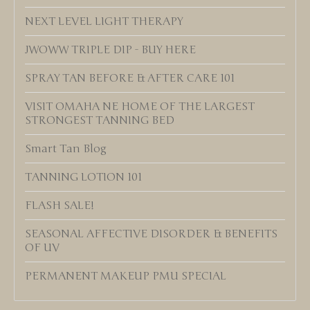
NEXT LEVEL LIGHT THERAPY
JWOWW TRIPLE DIP - BUY HERE
SPRAY TAN BEFORE & AFTER CARE 101
VISIT OMAHA NE HOME OF THE LARGEST
STRONGEST TANNING BED
Smart Tan Blog
TANNING LOTION 101
FLASH SALE!
SEASONAL AFFECTIVE DISORDER & BENEFITS
OF UV
PERMANENT MAKEUP PMU SPECIAL