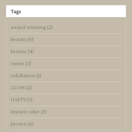
Tags
award-winning
(2)
beauty
(4)
bronze
(4)
easter
(3)
exfoliation
(1)
GLOW
(2)
HAPPY
(3)
Instant color
(3)
jwoww
(6)